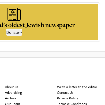
d’s oldest Jewish newspaper
Donate
About us
Write a letter to the editor
Advertising
Contact Us
Archive
Privacy Policy
Our Team
Terms & Conditions