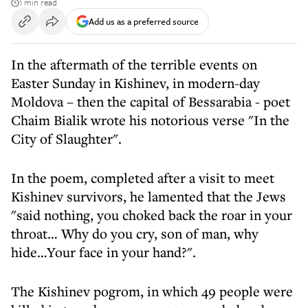
1 min read
Add us as a preferred source
In the aftermath of the terrible events on
Easter Sunday in Kishinev, in modern-day
Moldova – then the capital of Bessarabia - poet
Chaim Bialik wrote his notorious verse "In the
City of Slaughter".
In the poem, completed after a visit to meet
Kishinev survivors, he lamented that the Jews
"said nothing, you choked back the roar in your
throat… Why do you cry, son of man, why
hide…Your face in your hand?".
The Kishinev pogrom, in which 49 people were