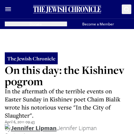
Donate
Become a Member
The Jewish Chronicle
On this day: the Kishinev
pogrom
In the aftermath of the terrible events on
Easter Sunday in Kishinev poet Chaim Bialik
wrote his notorious verse "In the City of
Slaughter".
April 6, 2011 09:43
By
Jennifer Lipman
,
Jennifer Lipman