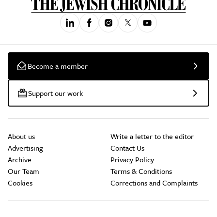
Become a member
Support our work
About us
Write a letter to the editor
Advertising
Contact Us
Archive
Privacy Policy
Our Team
Terms & Conditions
Cookies
Corrections and Complaints