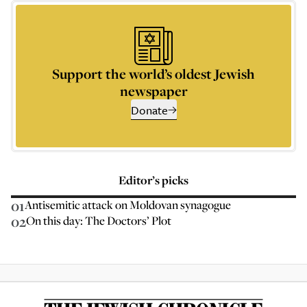
Support the world’s oldest Jewish
newspaper
Donate
Editor’s picks
01
Antisemitic attack on Moldovan synagogue
02
On this day: The Doctors’ Plot