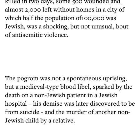
killed in two days, some 500 wounded and
almost 2,000 left without homes in a city of
which half the population of100,000 was
Jewish, was a shocking, but not unusual, bout
of antisemitic violence.
The pogrom was not a spontaneous uprising,
but a medieval-type blood libel, sparked by the
death on a non-Jewish patient in a Jewish
hospital – his demise was later discovered to be
from suicide - and the murder of another non-
Jewish child by a relative.