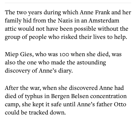
The two years during which Anne Frank and her
family hid from the Nazis in an Amsterdam
attic would not have been possible without the
group of people who risked their lives to help.
Miep Gies, who was 100 when she died, was
also the one who made the astounding
discovery of Anne’s diary.
After the war, when she discovered Anne had
died of typhus in Bergen Belsen concentration
camp, she kept it safe until Anne’s father Otto
could be tracked down.