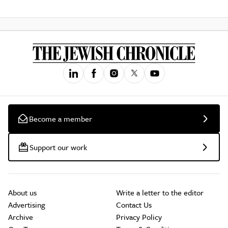
Become a member
Support our work
About us
Write a letter to the editor
Advertising
Contact Us
Archive
Privacy Policy