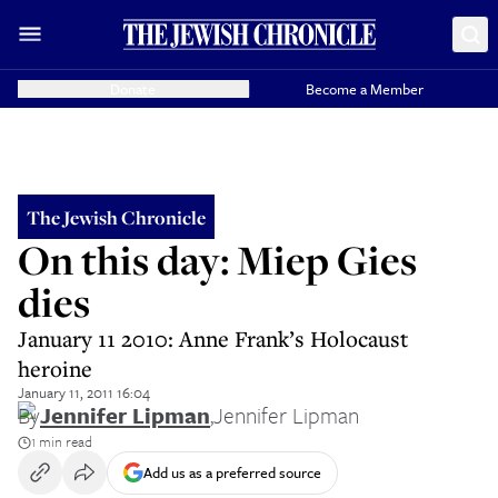
Donate
Become a Member
The Jewish Chronicle
On this day: Miep Gies
dies
January 11 2010: Anne Frank’s Holocaust
heroine
January 11, 2011 16:04
By
Jennifer Lipman
,
Jennifer Lipman
1 min read
Add us as a preferred source