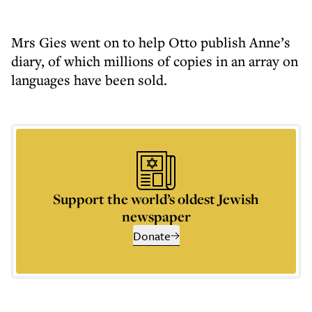
Mrs Gies went on to help Otto publish Anne’s
diary, of which millions of copies in an array on
languages have been sold.
Support the world’s oldest Jewish
newspaper
Donate