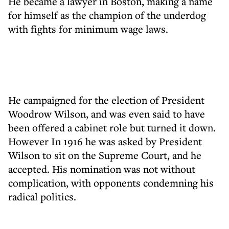
He became a lawyer in Boston, making a name
for himself as the champion of the underdog
with fights for minimum wage laws.
He campaigned for the election of President
Woodrow Wilson, and was even said to have
been offered a cabinet role but turned it down.
However In 1916 he was asked by President
Wilson to sit on the Supreme Court, and he
accepted. His nomination was not without
complication, with opponents condemning his
radical politics.