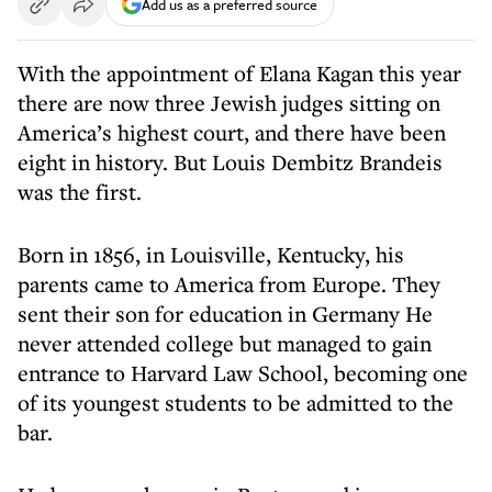
Add us as a preferred source
With the appointment of Elana Kagan this year
there are now three Jewish judges sitting on
America’s highest court, and there have been
eight in history. But Louis Dembitz Brandeis
was the first.
Born in 1856, in Louisville, Kentucky, his
parents came to America from Europe. They
sent their son for education in Germany He
never attended college but managed to gain
entrance to Harvard Law School, becoming one
of its youngest students to be admitted to the
bar.