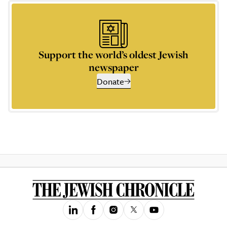
Support the world’s oldest Jewish
newspaper
Donate