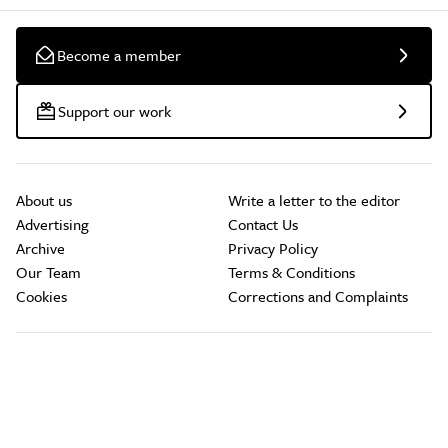
Become a member
Support our work
About us
Write a letter to the editor
Advertising
Contact Us
Archive
Privacy Policy
Our Team
Terms & Conditions
Cookies
Corrections and Complaints