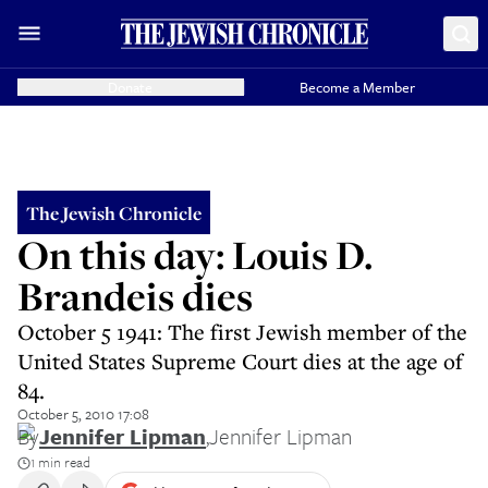
Donate
Become a Member
The Jewish Chronicle
On this day: Louis D.
Brandeis dies
October 5 1941: The first Jewish member of the
United States Supreme Court dies at the age of
84.
October 5, 2010 17:08
By
Jennifer Lipman
,
Jennifer Lipman
1 min read