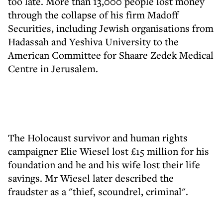
too late. More than 13,000 people lost money
through the collapse of his firm Madoff
Securities, including Jewish organisations from
Hadassah and Yeshiva University to the
American Committee for Shaare Zedek Medical
Centre in Jerusalem.
The Holocaust survivor and human rights
campaigner Elie Wiesel lost £15 million for his
foundation and he and his wife lost their life
savings. Mr Wiesel later described the
fraudster as a "thief, scoundrel, criminal".