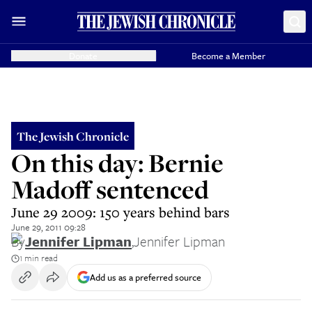
Donate
Become a Member
The Jewish Chronicle
On this day: Bernie
Madoff sentenced
June 29 2009: 150 years behind bars
June 29, 2011 09:28
By
Jennifer Lipman
,
Jennifer Lipman
1 min read
Add us as a preferred source