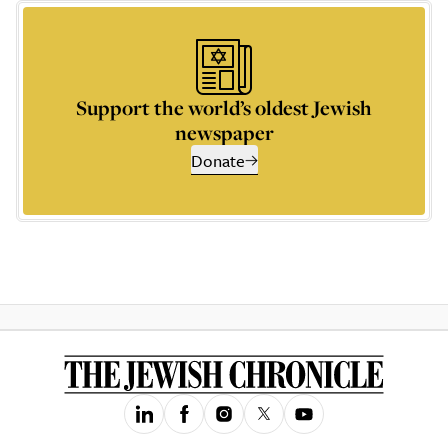
Support the world’s oldest Jewish
newspaper
Donate