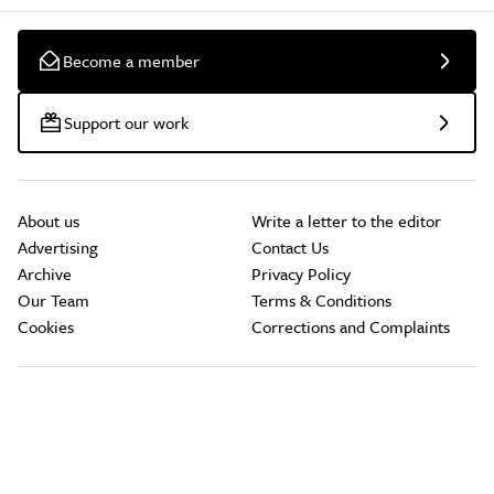
Become a member
Support our work
About us
Write a letter to the editor
Advertising
Contact Us
Archive
Privacy Policy
Our Team
Terms & Conditions
Cookies
Corrections and Complaints