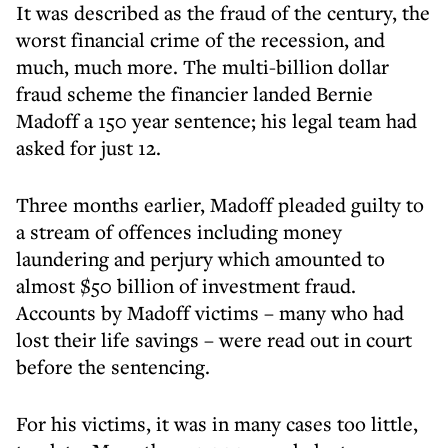
It was described as the fraud of the century, the
worst financial crime of the recession, and
much, much more. The multi-billion dollar
fraud scheme the financier landed Bernie
Madoff a 150 year sentence; his legal team had
asked for just 12.
Three months earlier, Madoff pleaded guilty to
a stream of offences including money
laundering and perjury which amounted to
almost $50 billion of investment fraud.
Accounts by Madoff victims – many who had
lost their life savings – were read out in court
before the sentencing.
For his victims, it was in many cases too little,