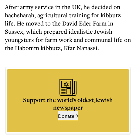
After army service in the UK, he decided on
hachsharah, agricultural training for kibbutz
life. He moved to the David Eder Farm in
Sussex, which prepared idealistic Jewish
youngsters for farm work and communal life on
the Habonim kibbutz, Kfar Nanassi.
Support the world’s oldest Jewish
newspaper
Donate