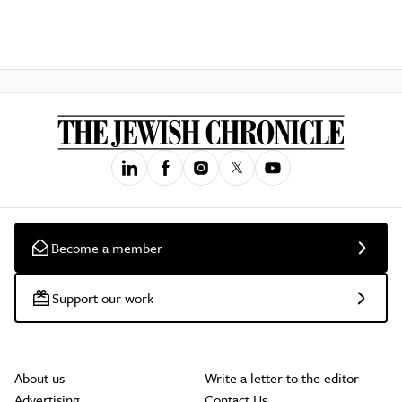
Become a member
Support our work
About us
Write a letter to the editor
Advertising
Contact Us