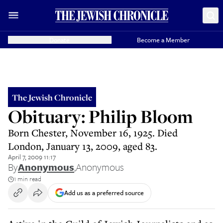
Donate
Become a Member
The Jewish Chronicle
Obituary: Philip Bloom
Born Chester, November 16, 1925. Died
London, January 13, 2009, aged 83.
April 7, 2009 11:17
By
Anonymous
,
Anonymous
1 min read
Add us as a preferred source