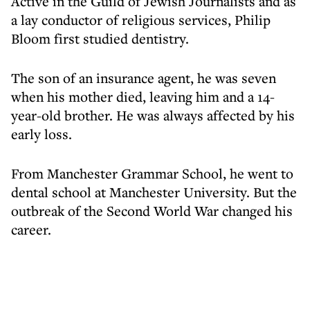
Active in the Guild of Jewish Journalists and as
a lay conductor of religious services, Philip
Bloom first studied dentistry.
The son of an insurance agent, he was seven
when his mother died, leaving him and a 14-
year-old brother. He was always affected by his
early loss.
From Manchester Grammar School, he went to
dental school at Manchester University. But the
outbreak of the Second World War changed his
career.