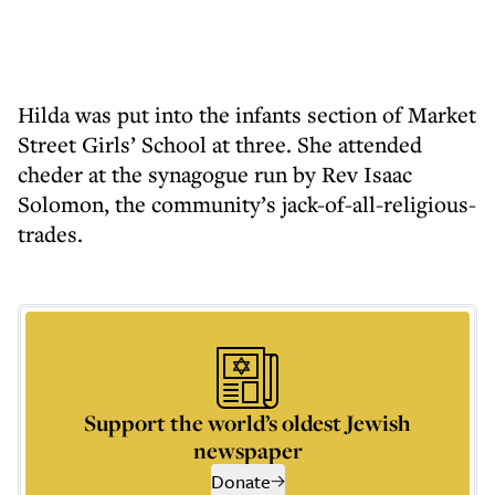
Hilda was put into the infants section of Market
Street Girls’ School at three. She attended
cheder at the synagogue run by Rev Isaac
Solomon, the community’s jack-of-all-religious-
trades.
Support the world’s oldest Jewish
newspaper
Donate