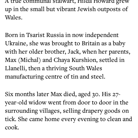
A true communal stalwart, Hilda Howard grew
up in the small but vibrant Jewish outposts of
Wales.
Born in Tsarist Russia in now independent
Ukraine, she was brought to Britain as a baby
with her older brother, Jack, when her parents,
Max (Michal) and Chaya Kurshion, settled in
Llanelli, then a thriving South Wales
manufacturing centre of tin and steel.
Six months later Max died, aged 30. His 27-
year-old widow went from door to door in the
surrounding villages, selling drapery goods on
tick. She came home every evening to clean and
cook.