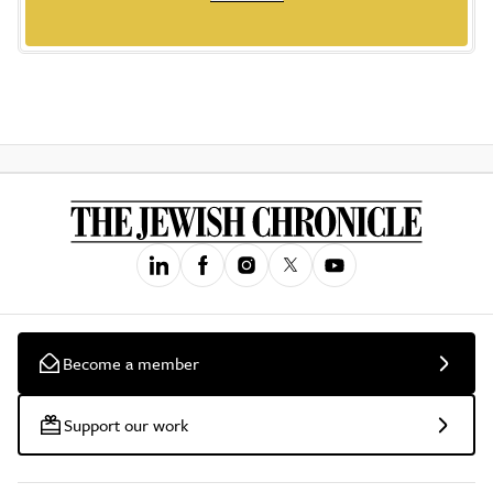
Become a member
Support our work