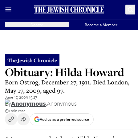
Donate
Become a Member
The Jewish Chronicle
Obituary: Hilda Howard
Born Ostrog, December 27, 1911. Died London,
May 17, 2009, aged 97.
June 17, 2009 15:27
By
Anonymous
,
Anonymous
1 min read
Add us as a preferred source