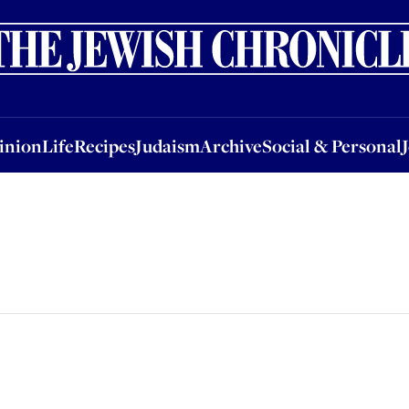
nion
Life
Recipes
Judaism
Archive
Social & Personal
Jobs
Events
inion
Life
Recipes
Judaism
Archive
Social & Personal