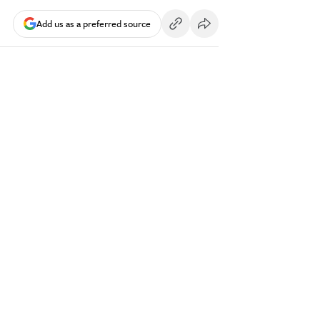
Add us as a preferred source