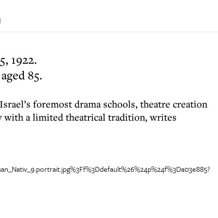
d
, 1922.
 aged 85.
Israel’s foremost drama schools, theatre creation
 with a limited theatrical tradition, writes