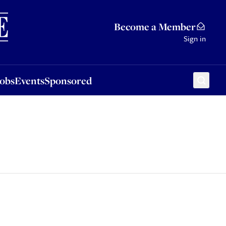
Sponsored
Become a Member
Sign in
Jobs
Events
Sponsored