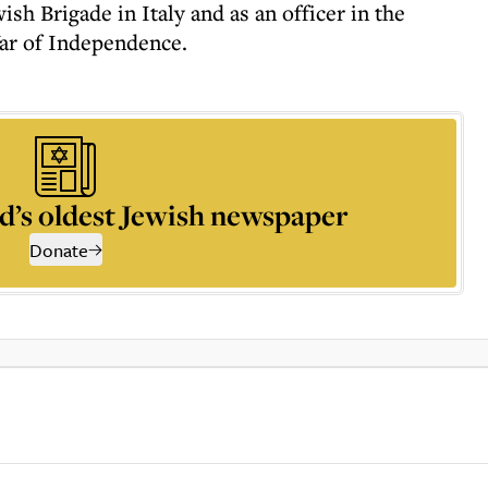
sh Brigade in Italy and as an officer in the
ar of Independence.
d’s oldest Jewish newspaper
Donate