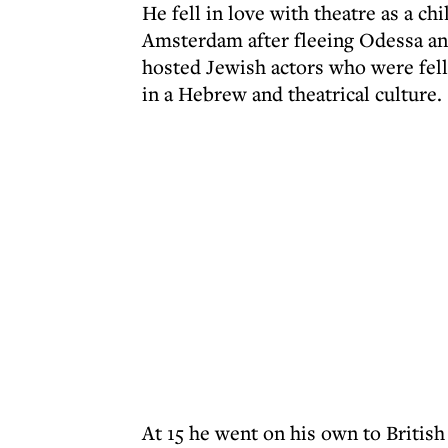
He fell in love with theatre as a chi
Amsterdam after fleeing Odessa and
hosted Jewish actors who were fel
in a Hebrew and theatrical culture.
At 15 he went on his own to British