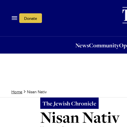
News
Community
Opi
Donate
News
Community
Op
Nisan Nativ
Home
The Jewish Chronicle
Nisan Nativ