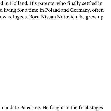
ld in Holland. His parents, who finally settled in
 living for a time in Poland and Germany, often
low-refugees. Born Nissan Notovich, he grew up
 mandate Palestine. He fought in the final stages