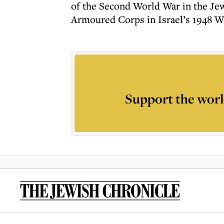
of the Second World War in the Jewi
Armoured Corps in Israel’s 1948 W
Support the worl