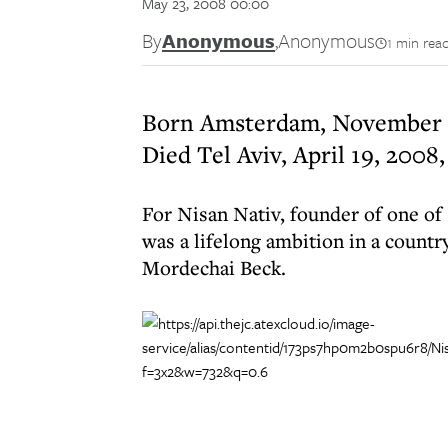
May 23, 2008 00:00
By
Anonymous
,
Anonymous
1 min rea
Born Amsterdam, November 5
Died Tel Aviv, April 19, 2008,
For Nisan Nativ, founder of one of 
was a lifelong ambition in a country
Mordechai Beck.