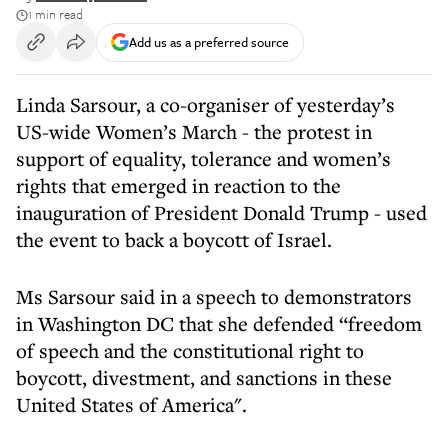
1 min read
Add us as a preferred source
Linda Sarsour, a co-organiser of yesterday’s
US-wide Women’s March - the protest in
support of equality, tolerance and women’s
rights that emerged in reaction to the
inauguration of President Donald Trump - used
the event to back a boycott of Israel.
Ms Sarsour said in a speech to demonstrators
in Washington DC that she defended “freedom
of speech and the constitutional right to
boycott, divestment, and sanctions in these
United States of America".