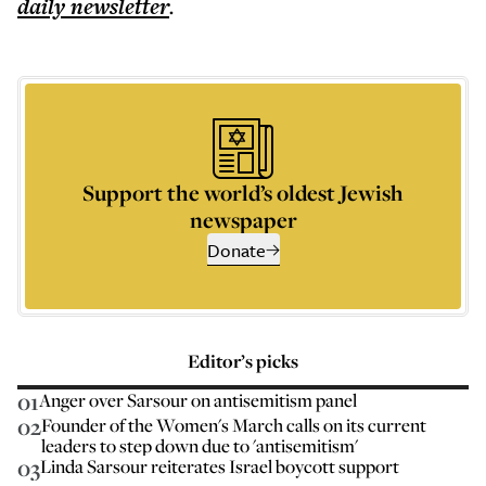
daily
newsletter
.
Support the world’s oldest Jewish
newspaper
Donate
Editor’s picks
01
Anger over Sarsour on antisemitism panel
02
Founder of the Women's March calls on its current
leaders to step down due to 'antisemitism'
03
Linda Sarsour reiterates Israel boycott support