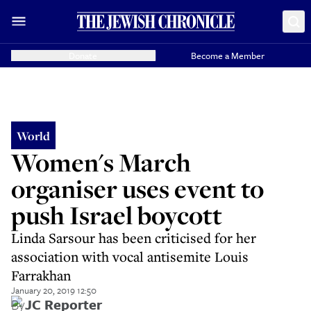
Donate
Become a Member
World
Women's March
organiser uses event to
push Israel boycott
Linda Sarsour has been criticised for her
association with vocal antisemite Louis
Farrakhan
January 20, 2019 12:50
By
JC Reporter