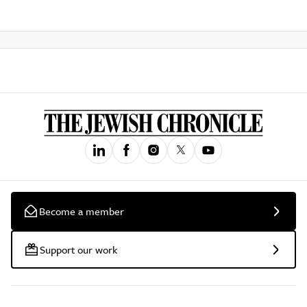
Become a member
Support our work