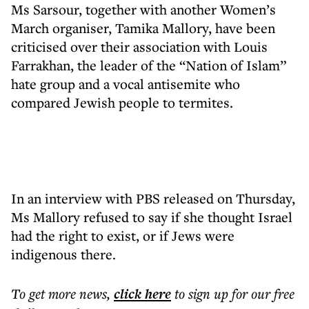
Ms Sarsour, together with another Women’s
March organiser, Tamika Mallory, have been
criticised over their association with Louis
Farrakhan, the leader of the “Nation of Islam”
hate group and a vocal antisemite who
compared Jewish people to termites.
In an interview with PBS released on Thursday,
Ms Mallory refused to say if she thought Israel
had the right to exist, or if Jews were
indigenous there.
To get more
news
,
click here
to sign up for our free