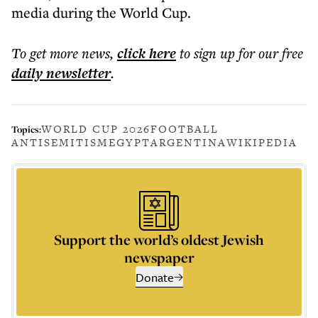
media during the World Cup.
To get more
news
,
click here
to sign up for our free
daily
newsletter
.
WORLD CUP 2026
FOOTBALL
Topics:
ANTISEMITISM
EGYPT
ARGENTINA
WIKIPEDIA
Support the world’s oldest Jewish
newspaper
Donate