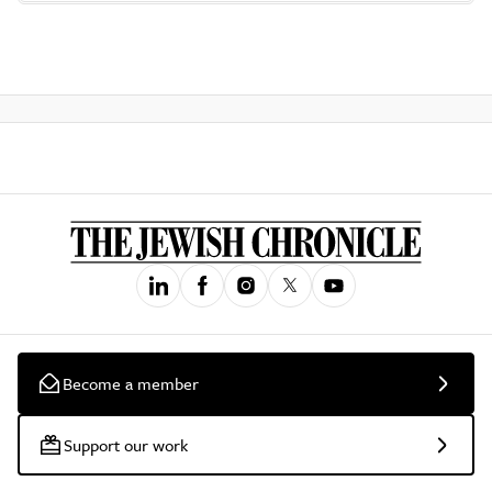
Become a member
Support our work