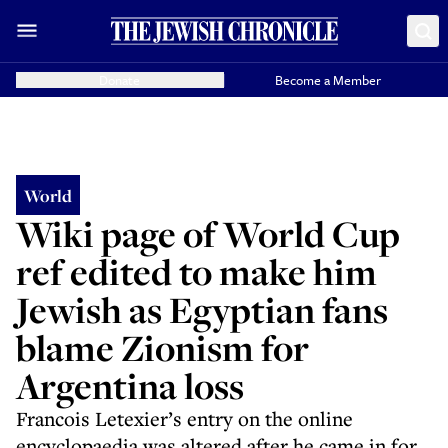
Donate
Become a Member
World
Wiki page of World Cup
ref edited to make him
Jewish as Egyptian fans
blame Zionism for
Argentina loss
Francois Letexier’s entry on the online
encyclopaedia was altered after he came in for