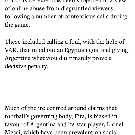
of online abuse from disgruntled viewers
following a number of contentious calls during
the game.
These included calling a foul, with the help of
VAR, that ruled out an Egyptian goal and giving
Argentina what would ultimately prove a
decisive penalty.
Much of the ire centred around claims that
football’s governing body, Fifa, is biased in
favour of Argentina and its star player, Lionel
Messi, which have been prevalent on social