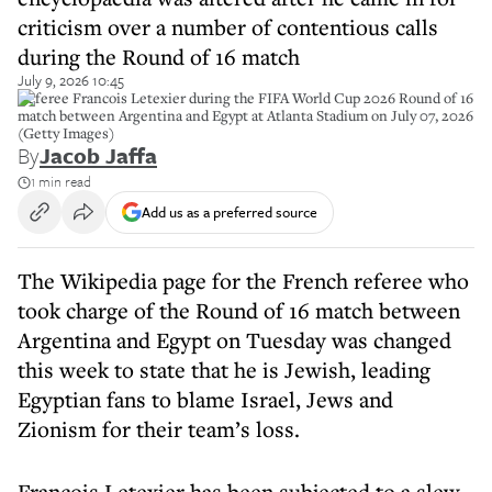
criticism over a number of contentious calls
during the Round of 16 match
July 9, 2026 10:45
Referee Francois Letexier during the FIFA World Cup 2026 Round of 16
match between Argentina and Egypt at Atlanta Stadium on July 07, 2026
(Getty Images)
By
Jacob Jaffa
1 min read
Add us as a preferred source
The Wikipedia page for the French referee who
took charge of the Round of 16 match between
Argentina and Egypt on Tuesday was changed
this week to state that he is Jewish, leading
Egyptian fans to blame Israel, Jews and
Zionism for their team’s loss.
Francois Letexier has been subjected to a slew