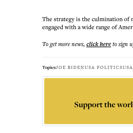
The strategy is the culmination of 
engaged with a wide range of Ameri
To get more
news
,
click here
to sign u
Topics:
JOE BIDEN
USA POLITICS
USA
Support the worl