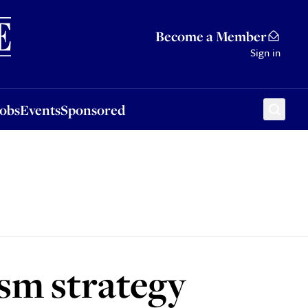
Sponsored
Become a Member
Sign in
Jobs
Events
Sponsored
sm strategy