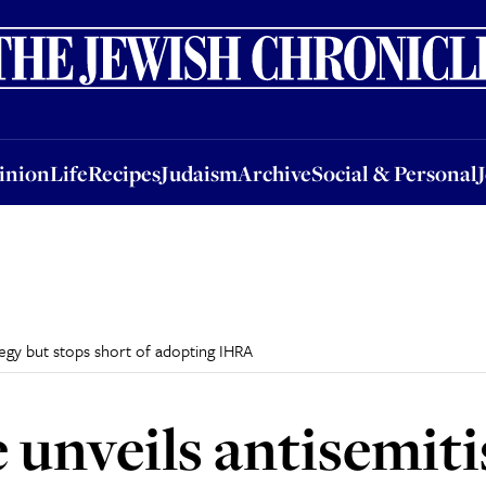
nion
Life
Recipes
Judaism
Archive
Social & Personal
Jobs
Events
inion
Life
Recipes
Judaism
Archive
Social & Personal
egy but stops short of adopting IHRA
unveils antisemiti