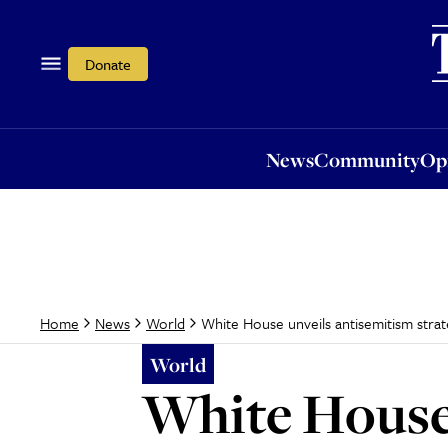
News
Community
Opi
Donate
News
Community
Op
White House unveils antisemitism strat
Home
News
World
World
White House 