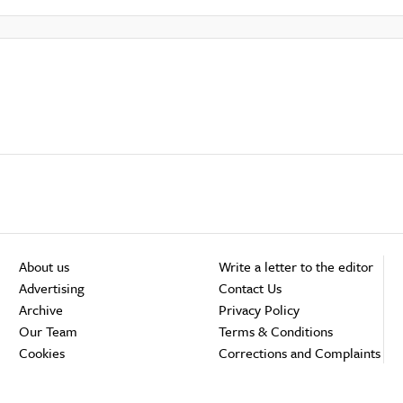
About us
Write a letter to the editor
Advertising
Contact Us
Archive
Privacy Policy
Our Team
Terms & Conditions
Cookies
Corrections and Complaints