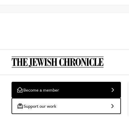
Become a member
Support our work