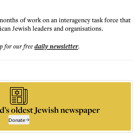
months of work on an interagency task force that
can Jewish leaders and organisations.
p for our free
daily
newsletter
.
d’s oldest Jewish newspaper
Donate