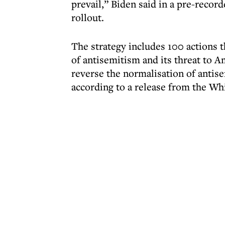
prevail,” Biden said in a pre-reco
rollout.
The strategy includes 100 actions t
of antisemitism and its threat to 
reverse the normalisation of antis
according to a release from the Wh