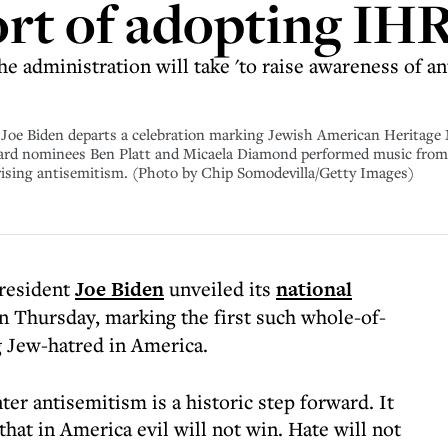
ort of adopting IH
he administration will take 'to raise awareness of an
e Biden departs a celebration marking Jewish American Heritage
rd nominees Ben Platt and Micaela Diamond performed music from 
rising antisemitism. (Photo by Chip Somodevilla/Getty Images)
President
Joe Biden
unveiled its
national
n Thursday, marking the first such whole-of-
 Jew-hatred in America.
ter antisemitism is a historic step forward. It
that in America evil will not win. Hate will not