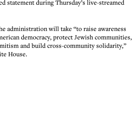
rded statement during Thursday’s live-streamed
he administration will take “to raise awareness
American democracy, protect Jewish communities,
emitism and build cross-community solidarity,”
ite House.