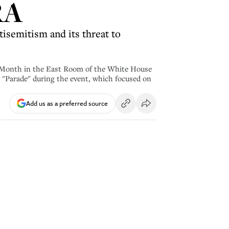
RA
tisemitism and its threat to
 Month in the East Room of the White House
"Parade" during the event, which focused on
Add us as a preferred source