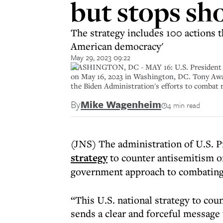
but stops sh
The strategy includes 100 actions t
American democracy'
May 29, 2023 09:22
WASHINGTON, DC - MAY 16: U.S. President Jo
on May 16, 2023 in Washington, DC. Tony Awa
the Biden Administration's efforts to combat 
By
Mike Wagenheim
4 min read
(JNS) The administration of U.S. 
strategy
to counter antisemitism o
government approach to combating
“This U.S. national strategy to coun
sends a clear and forceful message 