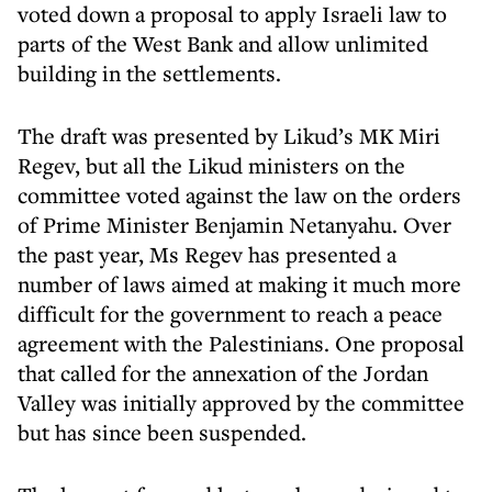
voted down a proposal to apply Israeli law to
parts of the West Bank and allow unlimited
building in the settlements.
The draft was presented by Likud’s MK Miri
Regev, but all the Likud ministers on the
committee voted against the law on the orders
of Prime Minister Benjamin Netanyahu. Over
the past year, Ms Regev has presented a
number of laws aimed at making it much more
difficult for the government to reach a peace
agreement with the Palestinians. One proposal
that called for the annexation of the Jordan
Valley was initially approved by the committee
but has since been suspended.