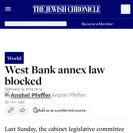
Donate
Become a Member
World
West Bank annex law
blocked
February 13, 2014 19:14
By
Anshel Pfeffer
,
Anshel Pfeffer
1 min read
Add us as a preferred source
Last Sunday, the cabinet legislative committee