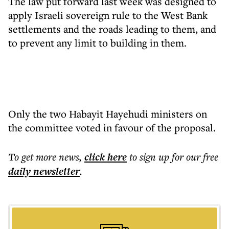
The law put forward last week was designed to
apply Israeli sovereign rule to the West Bank
settlements and the roads leading to them, and
to prevent any limit to building in them.
Only the two Habayit Hayehudi ministers on
the committee voted in favour of the proposal.
To get more
news
,
click here
to sign up for our free
daily
newsletter
.