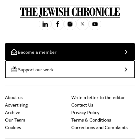
Become a member
Support our work
About us
Write a letter to the editor
Advertising
Contact Us
Archive
Privacy Policy
Our Team
Terms & Conditions
Cookies
Corrections and Complaints