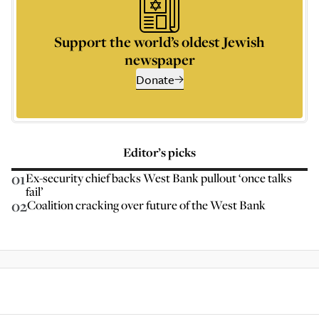
Support the world’s oldest Jewish
newspaper
Donate
Editor’s picks
01
Ex-security chief backs West Bank pullout ‘once talks
fail’
02
Coalition cracking over future of the West Bank