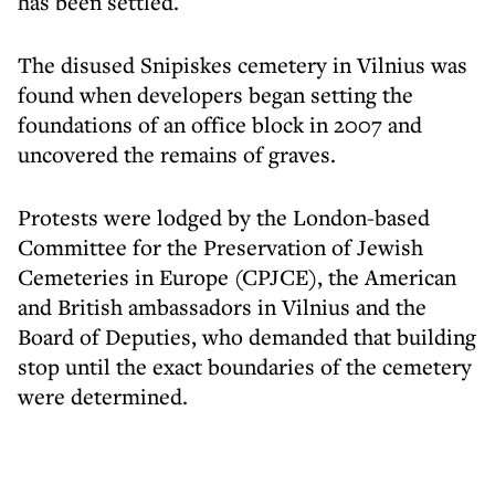
has been settled.
The disused Snipiskes cemetery in Vilnius was
found when developers began setting the
foundations of an office block in 2007 and
uncovered the remains of graves.
Protests were lodged by the London-based
Committee for the Preservation of Jewish
Cemeteries in Europe (CPJCE), the American
and British ambassadors in Vilnius and the
Board of Deputies, who demanded that building
stop until the exact boundaries of the cemetery
were determined.