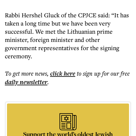
Rabbi Hershel Gluck of the CPJCE said: “It has
taken a long time but we have been very
successful. We met the Lithuanian prime
minister, foreign minister and other
government representatives for the signing
ceremony.
To get more
news
,
click here
to sign up for our free
daily
newsletter
.
Support the world’s oldest Jewish