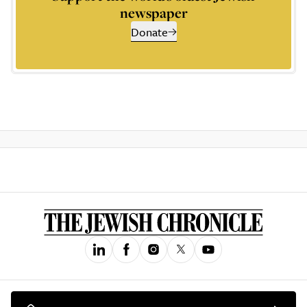
newspaper
Donate