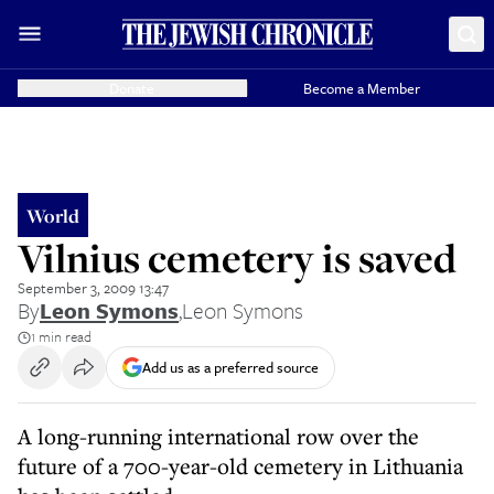
Donate
Become a Member
World
Vilnius cemetery is saved
September 3, 2009 13:47
By
Leon Symons
,
Leon Symons
1 min read
Add us as a preferred source
A long-running international row over the
future of a 700-year-old cemetery in Lithuania