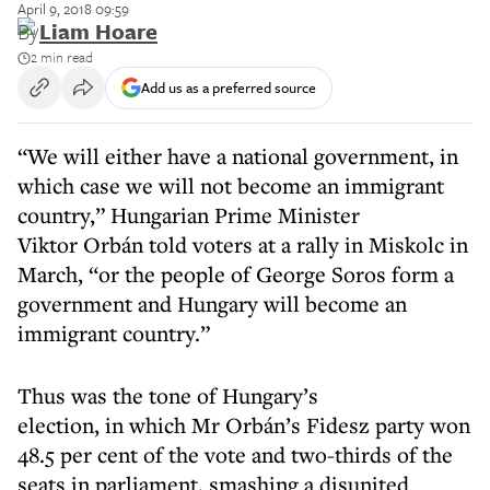
April 9, 2018 09:59
By
Liam Hoare
2 min read
Add us as a preferred source
“We will either have a national government, in
which case we will not become an immigrant
country,” Hungarian Prime Minister
Viktor Orbán told voters at a rally in Miskolc in
March, “or the people of George Soros form a
government and Hungary will become an
immigrant country.”
Thus was the tone of Hungary’s
election, in which Mr Orbán’s Fidesz party won
48.5 per cent of the vote and two-thirds of the
seats in parliament, smashing a disunited