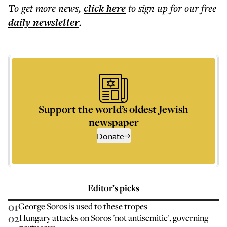
To get more
news
,
click here
to sign up for our free
daily
newsletter
.
Support the world’s oldest Jewish
newspaper
Donate
Editor’s picks
01
George Soros is used to these tropes
02
Hungary attacks on Soros 'not antisemitic', governing