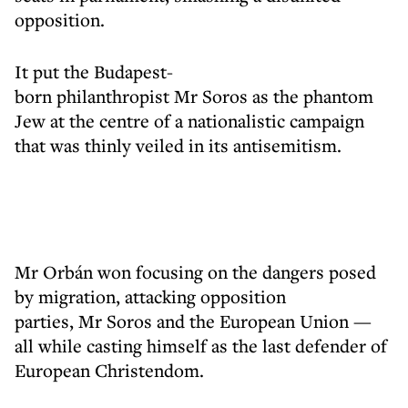
opposition.
It put the Budapest-
born philanthropist Mr Soros as the phantom
Jew at the centre of a nationalistic campaign
that was thinly veiled in its antisemitism.
Mr Orbán won focusing on the dangers posed
by migration, attacking opposition
parties, Mr Soros and the European Union —
all while casting himself as the last defender of
European Christendom.