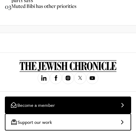
party says
03
Muted Bibi has other priorities
Become a member
Support our work