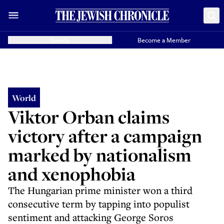
Donate
Become a Member
World
Viktor Orban claims
victory after a campaign
marked by nationalism
and xenophobia
The Hungarian prime minister won a third
consecutive term by tapping into populist
sentiment and attacking George Soros