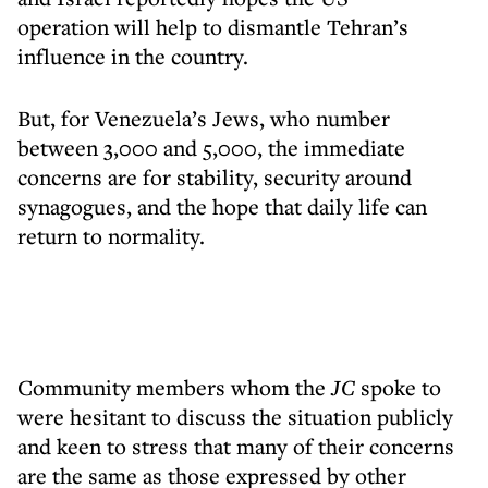
operation will help to dismantle Tehran’s
influence in the country.
But, for Venezuela’s Jews, who number
between 3,000 and 5,000, the immediate
concerns are for stability, security around
synagogues, and the hope that daily life can
return to normality.
Community members whom the
JC
spoke to
were hesitant to discuss the situation publicly
and keen to stress that many of their concerns
are the same as those expressed by other