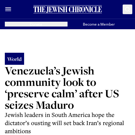
Donate
Become a Member
World
Venezuela’s Jewish
community look to
‘preserve calm’ after US
seizes Maduro
Jewish leaders in South America hope the
dictator’s ousting will set back Iran’s regional
ambitions