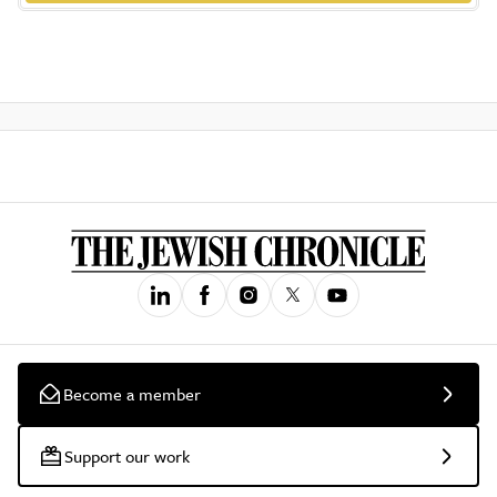
Become a member
Support our work