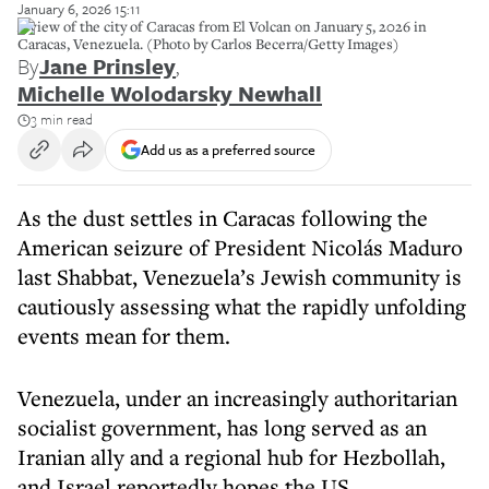
January 6, 2026 15:11
A view of the city of Caracas from El Volcan on January 5, 2026 in
Caracas, Venezuela. (Photo by Carlos Becerra/Getty Images)
By
Jane Prinsley
,
Michelle Wolodarsky Newhall
3 min read
Add us as a preferred source
As the dust settles in Caracas following the
American seizure of President Nicolás Maduro
last Shabbat, Venezuela’s Jewish community is
cautiously assessing what the rapidly unfolding
events mean for them.
Venezuela, under an increasingly authoritarian
socialist government, has long served as an
Iranian ally and a regional hub for Hezbollah,
and Israel reportedly hopes the US