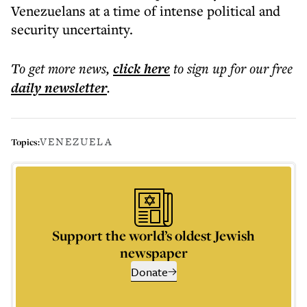
Venezuelans at a time of intense political and
security uncertainty.
To get more
news
,
click here
to sign up for our free
daily
newsletter
.
VENEZUELA
Topics:
Support the world’s oldest Jewish
newspaper
Donate