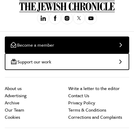
Become a member
Support our work
About us
Write a letter to the editor
Advertising
Contact Us
Archive
Privacy Policy
Our Team
Terms & Conditions
Cookies
Corrections and Complaints