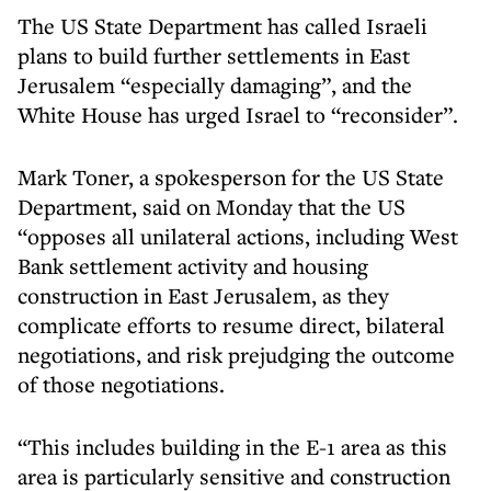
The US State Department has called Israeli
plans to build further settlements in East
Jerusalem “especially damaging”, and the
White House has urged Israel to “reconsider”.
Mark Toner, a spokesperson for the US State
Department, said on Monday that the US
“opposes all unilateral actions, including West
Bank settlement activity and housing
construction in East Jerusalem, as they
complicate efforts to resume direct, bilateral
negotiations, and risk prejudging the outcome
of those negotiations.
“This includes building in the E-1 area as this
area is particularly sensitive and construction