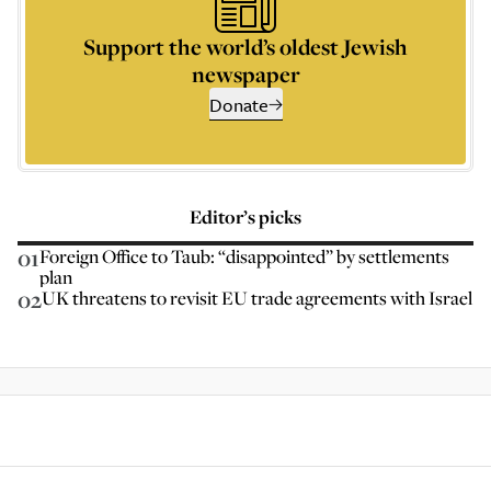
Support the world’s oldest Jewish
newspaper
Donate
Editor’s picks
01
Foreign Office to Taub: “disappointed” by settlements
plan
02
UK threatens to revisit EU trade agreements with Israel