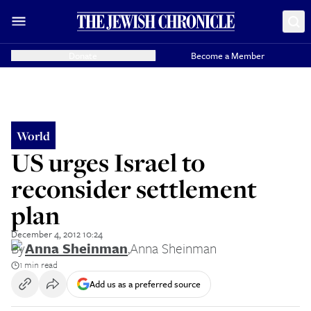
Donate
Become a Member
World
US urges Israel to
reconsider settlement
plan
December 4, 2012 10:24
By
Anna Sheinman
,
Anna Sheinman
1 min read
Add us as a preferred source