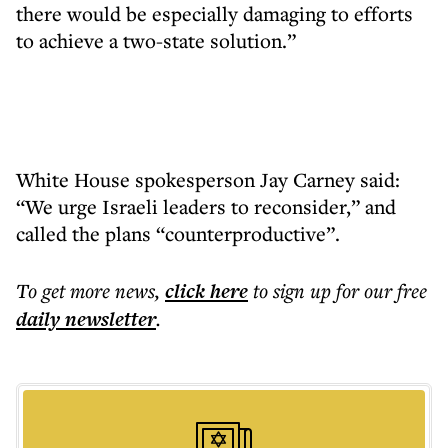
there would be especially damaging to efforts
to achieve a two-state solution.”
White House spokesperson Jay Carney said:
“We urge Israeli leaders to reconsider,” and
called the plans “counterproductive”.
To get more
news
,
click here
to sign up for our free
daily
newsletter
.