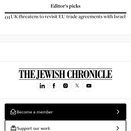
Editor’s picks
01
UK threatens to revisit EU trade agreements with Israel
Become a member
Support our work