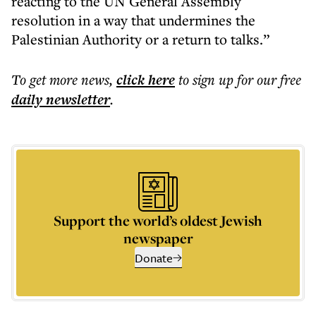
reacting to the UN General Assembly
resolution in a way that undermines the
Palestinian Authority or a return to talks.”
To get more
news
,
click here
to sign up for our free
daily
newsletter
.
Support the world’s oldest Jewish
newspaper
Donate