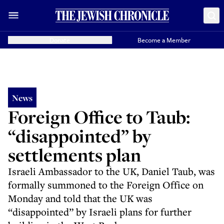
Donate
Become a Member
News
Foreign Office to Taub:
“disappointed” by
settlements plan
Israeli Ambassador to the UK, Daniel Taub, was
formally summoned to the Foreign Office on
Monday and told that the UK was
“disappointed” by Israeli plans for further