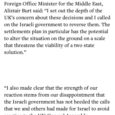
Foreign Office Minister for the Middle East,
Alistair Burt said: “I set out the depth of the
UK’s concern about these decisions and I called
on the Israeli government to reverse them. The
settlements plan in particular has the potential
to alter the situation on the ground on a scale
that threatens the viability of a two state
solution.”
“I also made clear that the strength of our
reaction stems from our disappointment that
the Israeli government has not heeded the calls
that we and others had made for Israel to avoid