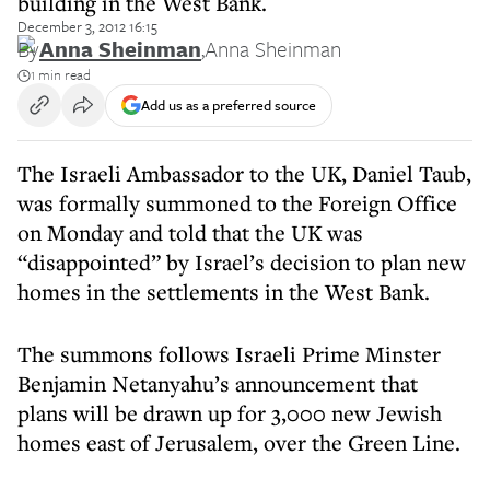
building in the West Bank.
December 3, 2012 16:15
By
Anna Sheinman
,
Anna Sheinman
1 min read
Add us as a preferred source
The Israeli Ambassador to the UK, Daniel Taub,
was formally summoned to the Foreign Office
on Monday and told that the UK was
“disappointed” by Israel’s decision to plan new
homes in the settlements in the West Bank.
The summons follows Israeli Prime Minster
Benjamin Netanyahu’s announcement that
plans will be drawn up for 3,000 new Jewish
homes east of Jerusalem, over the Green Line.