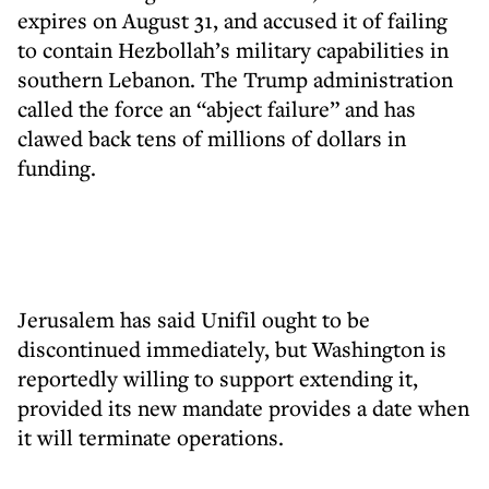
expires on August 31, and accused it of failing
to contain Hezbollah’s military capabilities in
southern Lebanon. The Trump administration
called the force an “abject failure” and has
clawed back tens of millions of dollars in
funding.
Jerusalem has said Unifil ought to be
discontinued immediately, but Washington is
reportedly willing to support extending it,
provided its new mandate provides a date when
it will terminate operations.