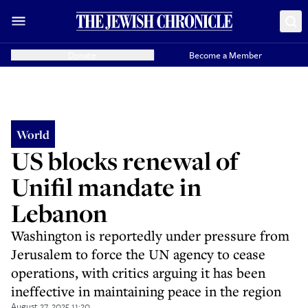
Donate
Become a Member
World
US blocks renewal of
Unifil mandate in
Lebanon
Washington is reportedly under pressure from
Jerusalem to force the UN agency to cease
operations, with critics arguing it has been
ineffective in maintaining peace in the region
August 27, 2025 11:20