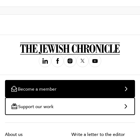
Become a member
Support our work
About us
Write a letter to the editor