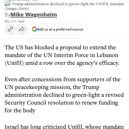
The Trump administration declined to green-light the UNIFIL mandate
(Image: Getty)
By
Mike Wagenheim
2 min read
Add us as a preferred source
The US has blocked a proposal to extend the
mandate of the UN Interim Force in Lebanon
(Unifil) amid a row over the agency’s efficacy.
Even after concessions from supporters of the
UN peacekeeping mission, the Trump
administration declined to green-light a revised
Security Council resolution to renew funding
for the body
Israel has long criticized Unifil, whose mandate