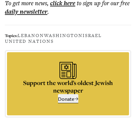
To get more
news
,
click here
to sign up for our free
daily
newsletter
.
LEBANON
WASHINGTON
ISRAEL
Topics:
UNITED NATIONS
Support the world’s oldest Jewish
newspaper
Donate