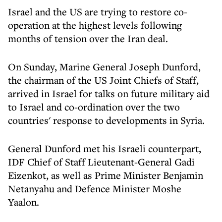
Israel and the US are trying to restore co-
operation at the highest levels following
months of tension over the Iran deal.
On Sunday, Marine General Joseph Dunford,
the chairman of the US Joint Chiefs of Staff,
arrived in Israel for talks on future military aid
to Israel and co-ordination over the two
countries' response to developments in Syria.
General Dunford met his Israeli counterpart,
IDF Chief of Staff Lieutenant-General Gadi
Eizenkot, as well as Prime Minister Benjamin
Netanyahu and Defence Minister Moshe
Yaalon.