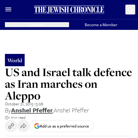
Donate
Become a Member
World
US and Israel talk defence
as Iran marches on
Aleppo
October 21, 2015 13:08
By
Anshel Pfeffer
,
Anshel Pfeffer
1 min read
Add us as a preferred source