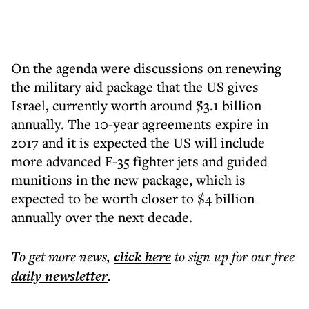
On the agenda were discussions on renewing
the military aid package that the US gives
Israel, currently worth around $3.1 billion
annually. The 10-year agreements expire in
2017 and it is expected the US will include
more advanced F-35 fighter jets and guided
munitions in the new package, which is
expected to be worth closer to $4 billion
annually over the next decade.
To get more
news
,
click here
to sign up for our free
daily
newsletter
.