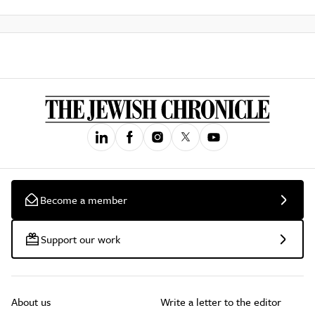
Become a member
Support our work
About us
Write a letter to the editor