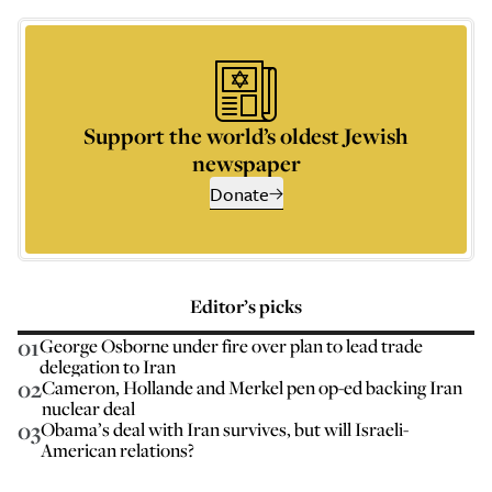
Support the world’s oldest Jewish
newspaper
Donate
Editor’s picks
01
George Osborne under fire over plan to lead trade
delegation to Iran
02
Cameron, Hollande and Merkel pen op-ed backing Iran
nuclear deal
03
Obama’s deal with Iran survives, but will Israeli-
American relations?