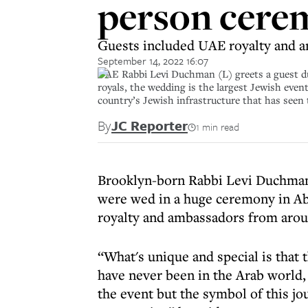
person cere
Guests included UAE royalty and 
September 14, 2022 16:07
UAE Rabbi Levi Duchman (L) greets a guest dur
royals, the wedding is the largest Jewish eve
country’s Jewish infrastructure that has see
By
JC Reporter
1 min read
Brooklyn-born Rabbi Levi Duchman,
were wed in a huge ceremony in Ab
royalty and ambassadors from arou
“What's unique and special is that
have never been in the Arab world,
the event but the symbol of this j