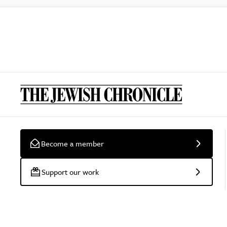
Become a member
Support our work