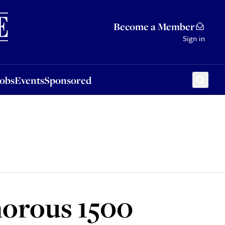
Sponsored
Become a Member
Sign in
Jobs
Events
Sponsored
morous 1500