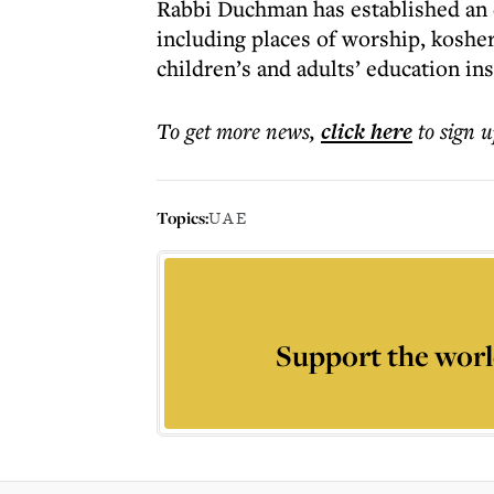
Rabbi Duchman has established an e
including places of worship, kosher
children’s and adults’ education in
To get more
news
,
click here
to sign u
Topics:
UAE
Support the worl