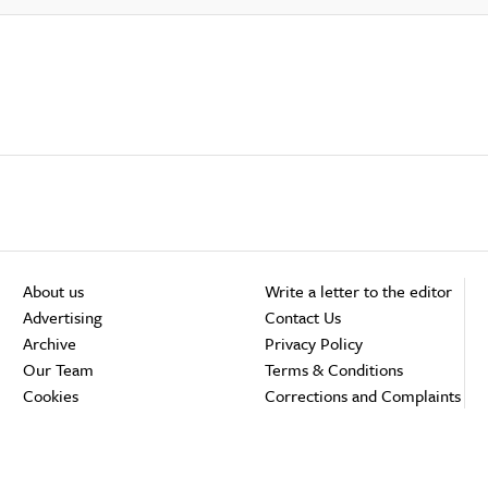
About us
Write a letter to the editor
Advertising
Contact Us
Archive
Privacy Policy
Our Team
Terms & Conditions
Cookies
Corrections and Complaints