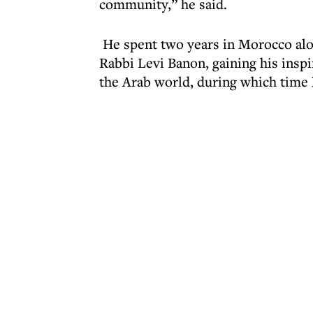
community,” he said.
He spent two years in Morocco alon
Rabbi Levi Banon, gaining his insp
the Arab world, during which time l