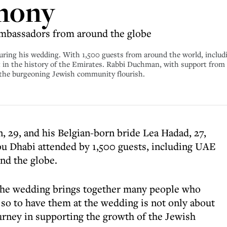
mony
ambassadors from around the globe
ing his wedding. With 1,500 guests from around the world, includin
nt in the history of the Emirates. Rabbi Duchman, with support from
n the burgeoning Jewish community flourish.
 29, and his Belgian-born bride Lea Hadad, 27,
u Dhabi attended by 1,500 guests, including UAE
nd the globe.
 the wedding brings together many people who
 so to have them at the wedding is not only about
ourney in supporting the growth of the Jewish