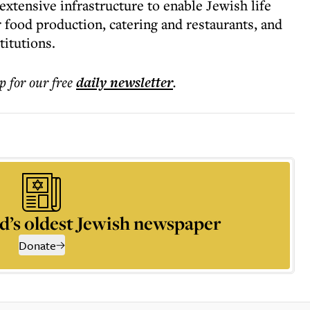
xtensive infrastructure to enable Jewish life
 food production, catering and restaurants, and
stitutions.
p for our free
daily
newsletter
.
d’s oldest Jewish newspaper
Donate