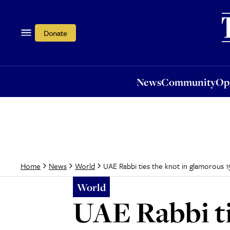
News
Community
Opi
Donate
News
Community
Op
UAE Rabbi ties the knot in glamorous
Home
News
World
World
UAE Rabbi ti