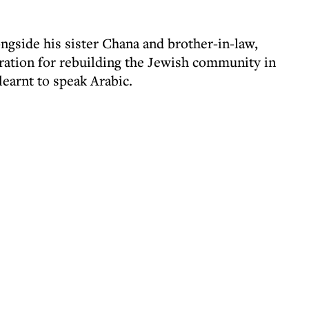
gside his sister Chana and brother-in-law,
iration for rebuilding the Jewish community in
earnt to speak Arabic.