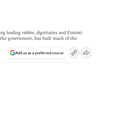
g leading rabbis, dignitaries and Emirati
 the government, has built much of the
Add us as a preferred source