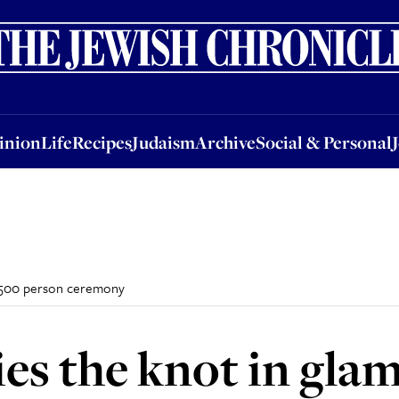
nion
Life
Recipes
Judaism
Archive
Social & Personal
Jobs
Events
inion
Life
Recipes
Judaism
Archive
Social & Personal
 1500 person ceremony
es the knot in gla