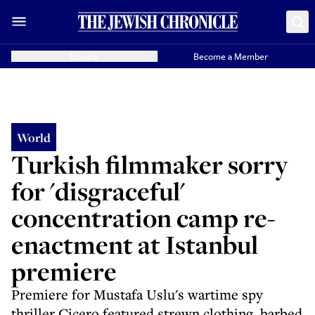
Donate
Become a Member
World
Turkish filmmaker sorry
for 'disgraceful'
concentration camp re-
enactment at Istanbul
premiere
Premiere for Mustafa Uslu's wartime spy
thriller Çiçero featured strewn clothing, barbed