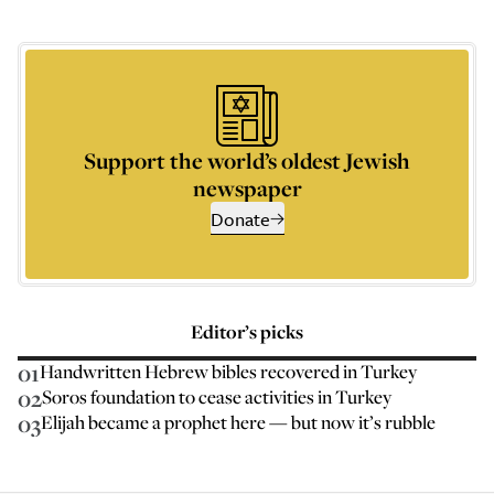
Support the world’s oldest Jewish
newspaper
Donate
Editor’s picks
01
Handwritten Hebrew bibles recovered in Turkey
02
Soros foundation to cease activities in Turkey
03
Elijah became a prophet here — but now it’s rubble