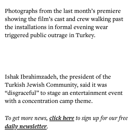
Photographs from the last month’s premiere
showing the film’s cast and crew walking past
the installations in formal evening wear
triggered public outrage in Turkey.
Ishak Ibrahimzadeh, the president of the
Turkish Jewish Community, said it was
“disgraceful” to stage an entertainment event
with a concentration camp theme.
To get more
news
,
click here
to sign up for our free
daily
newsletter
.