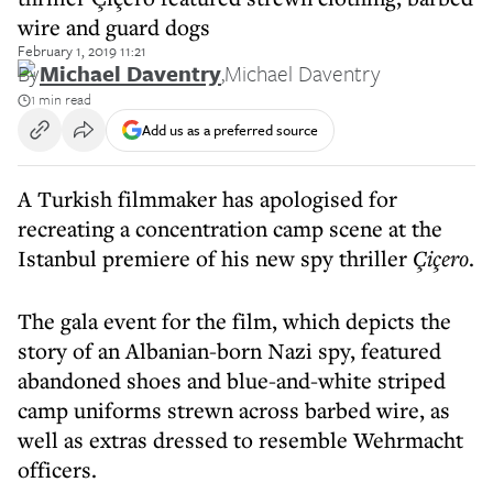
wire and guard dogs
February 1, 2019 11:21
By
Michael Daventry
,
Michael Daventry
1 min read
Add us as a preferred source
A Turkish filmmaker has apologised for
recreating a concentration camp scene at the
Istanbul premiere of his new spy thriller
Çiçero
.
The gala event for the film, which depicts the
story of an Albanian-born Nazi spy, featured
abandoned shoes and blue-and-white striped
camp uniforms strewn across barbed wire, as
well as extras dressed to resemble Wehrmacht
officers.