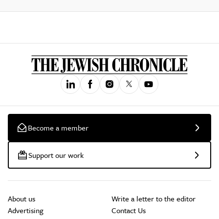
Become a member
Support our work
About us
Write a letter to the editor
Advertising
Contact Us