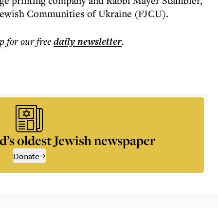
arge printing company and Rabbi Mayer Stambler,
 Jewish Communities of Ukraine (FJCU).
p for our free
daily
newsletter
.
d’s oldest Jewish newspaper
Donate