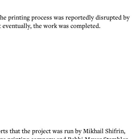
the printing process was reportedly disrupted by
ut eventually, the work was completed.
ts that the project was run by Mikhail Shifrin,