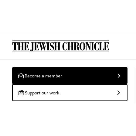
Become a member
Support our work