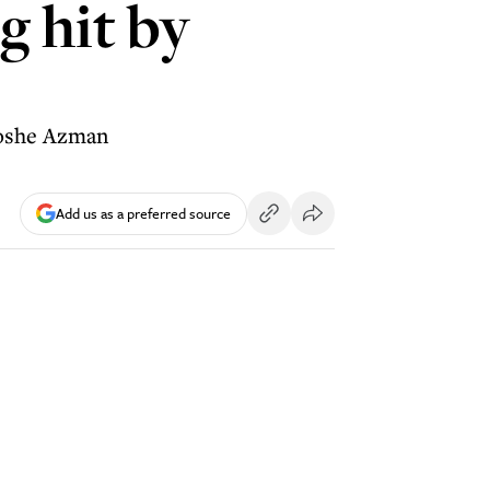
g hit by
 Moshe Azman
Add us as a preferred source