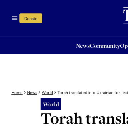
News
Community
Opi
Donate
News
Community
Op
Torah translated into Ukrainian for firs
Home
News
World
World
Torah transla