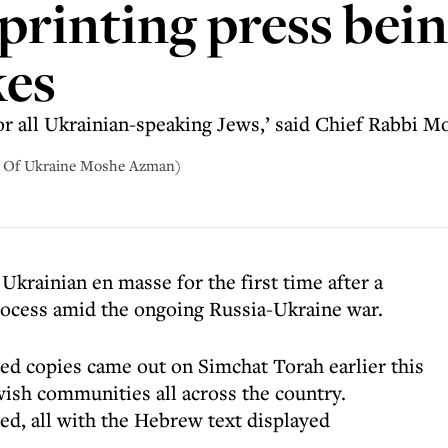
printing press bein
kes
 for all Ukrainian-speaking Jews,’ said Chief Rabbi
i Of Ukraine Moshe Azman)
Ukrainian en masse for the first time after a
rocess amid the ongoing Russia-Ukraine war.
red copies came out on Simchat Torah earlier this
ish communities all across the country.
ed, all with the Hebrew text displayed