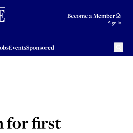
Sponsored
Become a Member
Sign in
Jobs
Events
Sponsored
for first