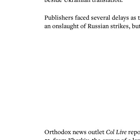
Publishers faced several delays as 
an onslaught of Russian strikes, b
Orthodox news outlet
Col Live
repor