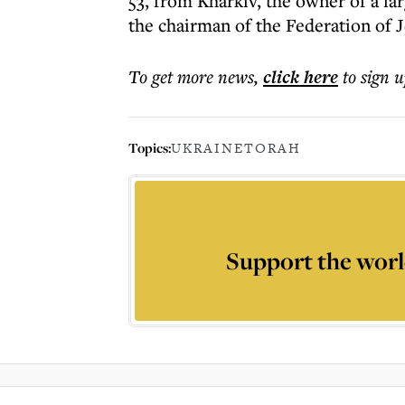
53, from Kharkiv, the owner of a l
the chairman of the Federation of
To get more
news
,
click here
to sign u
Topics:
UKRAINE
TORAH
Support the worl