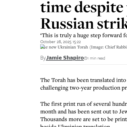
time despite 
Russian stri
‘This is truly a huge step forward
October 28, 2025 15:22
The new Ukrainian Torah (Image: Chief Rabb
By
Jamie Shapiro
1 min read
The Torah has been translated into 
challenging two-year production p
The first print run of several hund
month and has been sent out to Jew
Thousands more are set to be print
beside Ukrainian translation.