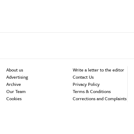
About us
Write a letter to the editor
Advertising
Contact Us
Archive
Privacy Policy
Our Team
Terms & Conditions
Cookies
Corrections and Complaints