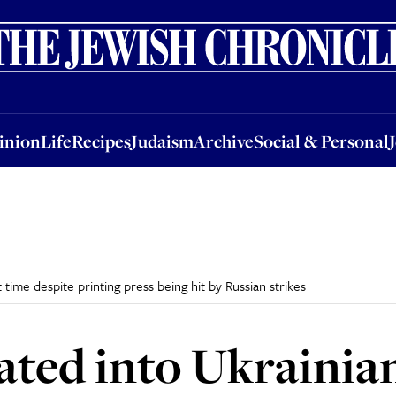
nion
Life
Recipes
Judaism
Archive
Social & Personal
Jobs
Events
inion
Life
Recipes
Judaism
Archive
Social & Personal
t time despite printing press being hit by Russian strikes
ted into Ukrainian 