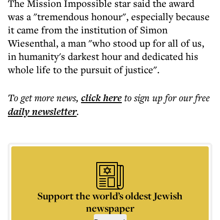
The Mission Impossible star said the award
was a "tremendous honour", especially because
it came from the institution of Simon
Wiesenthal, a man "who stood up for all of us,
in humanity's darkest hour and dedicated his
whole life to the pursuit of justice".
To get more
news
,
click here
to sign up for our free
daily
newsletter
.
Support the world’s oldest Jewish
newspaper