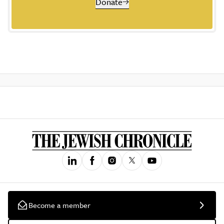
Donate
Become a member