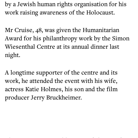
by a Jewish human rights organisation for his
work raising awareness of the Holocaust.
Mr Cruise, 48, was given the Humanitarian
Award for his philanthropy work by the Simon
Wiesenthal Centre at its annual dinner last
night.
A longtime supporter of the centre and its
work, he attended the event with his wife,
actress Katie Holmes, his son and the film
producer Jerry Bruckheimer.