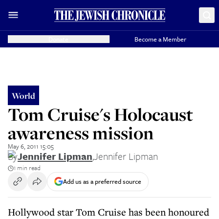
Donate
Become a Member
World
Tom Cruise's Holocaust
awareness mission
May 6, 2011 15:05
By
Jennifer Lipman
,
Jennifer Lipman
1 min read
Add us as a preferred source
Hollywood star Tom Cruise has been honoured