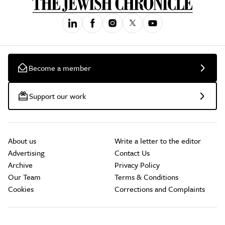
Become a member
Support our work
About us
Write a letter to the editor
Advertising
Contact Us
Archive
Privacy Policy
Our Team
Terms & Conditions
Cookies
Corrections and Complaints