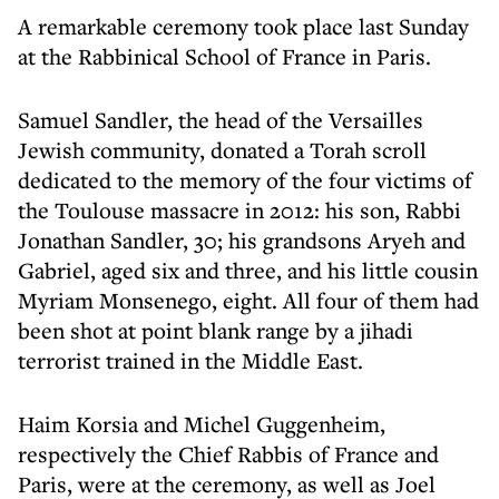
A remarkable ceremony took place last Sunday
at the Rabbinical School of France in Paris.
Samuel Sandler, the head of the Versailles
Jewish community, donated a Torah scroll
dedicated to the memory of the four victims of
the Toulouse massacre in 2012: his son, Rabbi
Jonathan Sandler, 30; his grandsons Aryeh and
Gabriel, aged six and three, and his little cousin
Myriam Monsenego, eight. All four of them had
been shot at point blank range by a jihadi
terrorist trained in the Middle East.
Haim Korsia and Michel Guggenheim,
respectively the Chief Rabbis of France and
Paris, were at the ceremony, as well as Joel