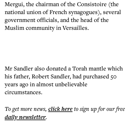
Mergui, the chairman of the Consistoire (the
national union of French synagogues), several
government officials, and the head of the
Muslim community in Versailles.
Mr Sandler also donated a Torah mantle which
his father, Robert Sandler, had purchased 50
years ago in almost unbelievable
circumstances.
To get more
news
,
click here
to sign up for our free
daily
newsletter
.