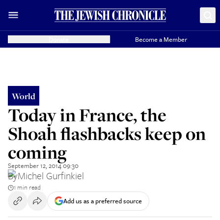
Donate
Become a Member
World
Today in France, the
Shoah flashbacks keep on
coming
September 12, 2014 09:30
By
Michel Gurfinkiel
1 min read
Add us as a preferred source