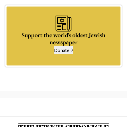
Support the world’s oldest Jewish
newspaper
Donate