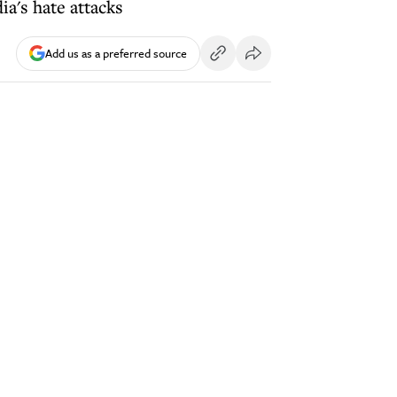
ia's hate attacks
Add us as a preferred source