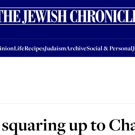
nion
Life
Recipes
Judaism
Archive
Social & Personal
Jobs
Events
inion
Life
Recipes
Judaism
Archive
Social & Personal
' squaring up to Ch