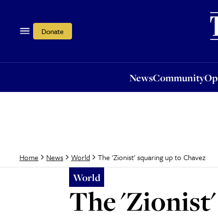
News
Community
Opi
Donate
News
Community
Op
The 'Zionist' squaring up to Chavez
Home
News
World
World
The 'Zionist