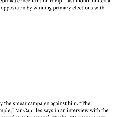
eblinka concentration camp - last month united a
n opposition by winning primary elections with
by the smear campaign against him. "The
mple," Mr Capriles says in an interview with the