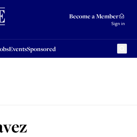
Sponsored
Become a Member
Sign in
Jobs
Events
Sponsored
avez