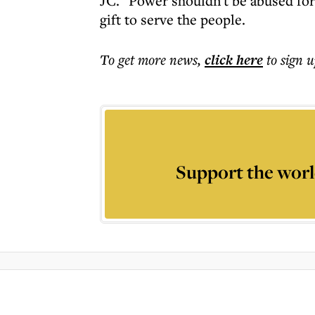
JC. "Power shouldn't be abused for 
gift to serve the people.
To get more
news
,
click here
to sign u
Support the worl