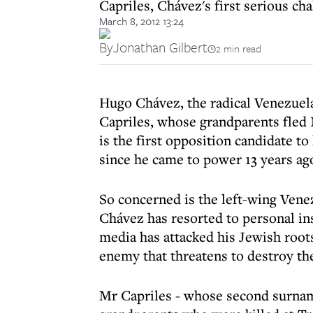
Capriles, Chávez's first serious cha
March 8, 2012 13:24
By
Jonathan Gilbert
2 min read
Hugo Chávez, the radical Venezuela
Capriles, whose grandparents fled
is the first opposition candidate t
since he came to power 13 years ag
So concerned is the left-wing Ven
Chávez has resorted to personal insu
media has attacked his Jewish roots
enemy that threatens to destroy the
Mr Capriles - whose second surname