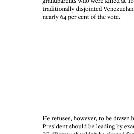
grandparents who were killed at Tr
traditionally disjointed Venezuela
nearly 64 per cent of the vote.
He refuses, however, to be drawn 
President should be leading by exa