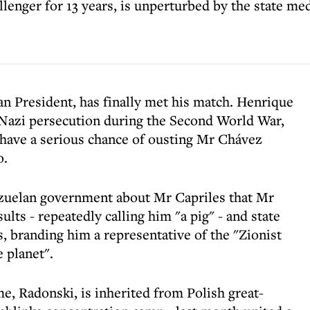
llenger for 13 years, is unperturbed by the state med
n President, has finally met his match. Henrique
 Nazi persecution during the Second World War,
o have a serious chance of ousting Mr Chávez
o.
ezuelan government about Mr Capriles that Mr
lts - repeatedly calling him "a pig" - and state
, branding him a representative of the "Zionist
 planet".
, Radonski, is inherited from Polish great-