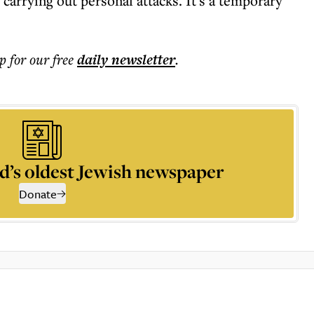
carrying out personal attacks. It's a temporary
p for our free
daily
newsletter
.
d’s oldest Jewish newspaper
Donate