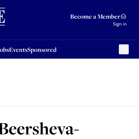
Sponsored
Become a Member
Sign in
Jobs
Events
Sponsored
 Beersheva-