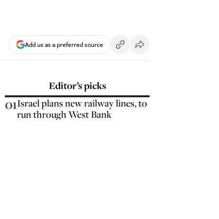
Add us as a preferred source
Editor’s picks
01
Israel plans new railway lines, to
run through West Bank