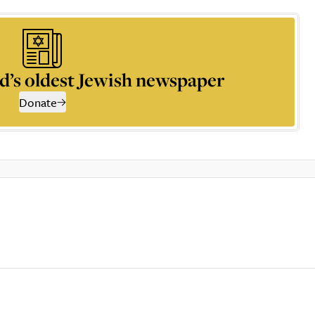
d’s oldest Jewish newspaper
Donate