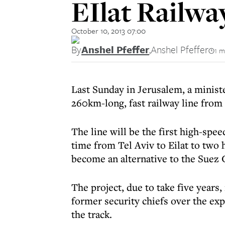
EIlat Railwa
October 10, 2013 07:00
By
Anshel Pfeffer
,
Anshel Pfeffer
1 m
Last Sunday in Jerusalem, a minist
260km-long, fast railway line from 
The line will be the first high-speed
time from Tel Aviv to Eilat to two 
become an alternative to the Suez 
The project, due to take five years
former security chiefs over the ex
the track.