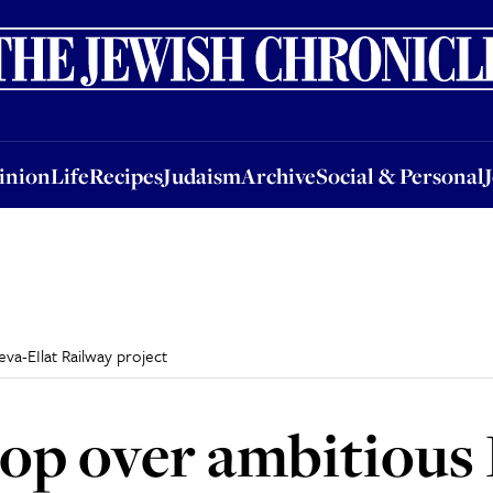
nion
Life
Recipes
Judaism
Archive
Social & Personal
Jobs
Events
inion
Life
Recipes
Judaism
Archive
Social & Personal
va-EIlat Railway project
top over ambitious