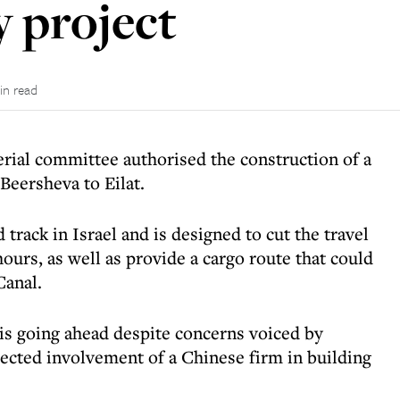
y project
in read
erial committee authorised the construction of a
Beersheva to Eilat.
 track in Israel and is designed to cut the travel
hours, as well as provide a cargo route that could
Canal.
, is going ahead despite concerns voiced by
pected involvement of a Chinese firm in building