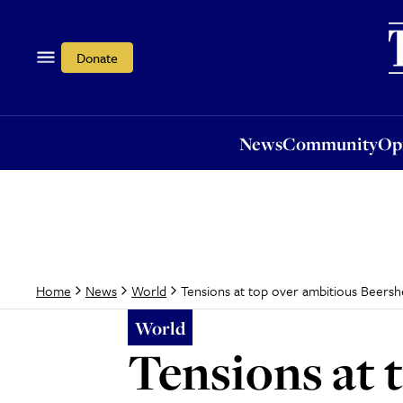
News
Community
Opi
Donate
News
Community
Op
Tensions at top over ambitious Beershe
Home
News
World
World
Tensions at 