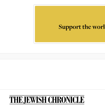
Support the worl