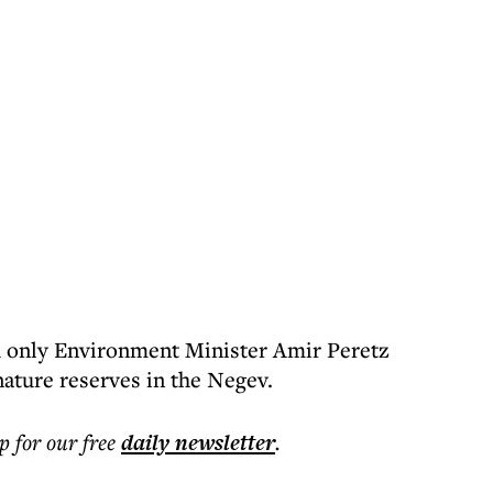
th only Environment Minister Amir Peretz
nature reserves in the Negev.
p for our free
daily
newsletter
.