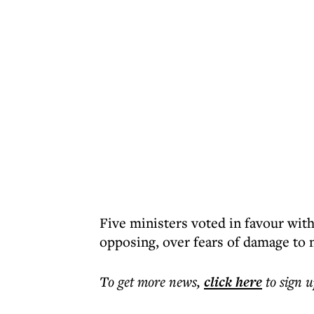
Five ministers voted in favour wi
opposing, over fears of damage to 
To get more
news
,
click here
to sign u