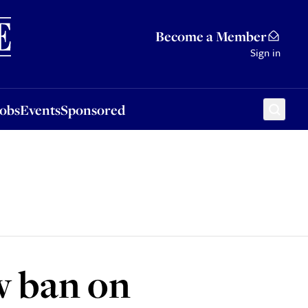
Sponsored
Become a Member
Sign in
Jobs
Events
Sponsored
w ban on