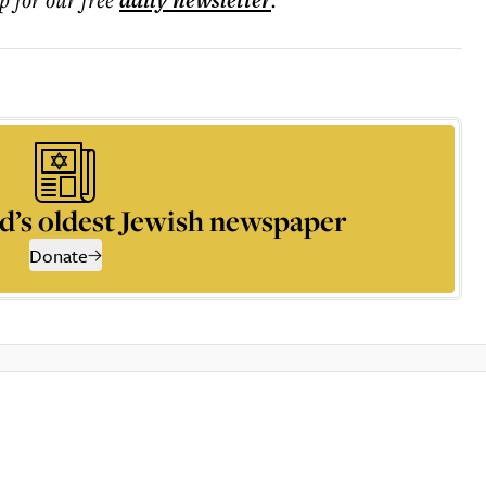
daily
newsletter
d’s oldest Jewish newspaper
Donate