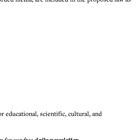
r educational, scientific, cultural, and
p for our free
.