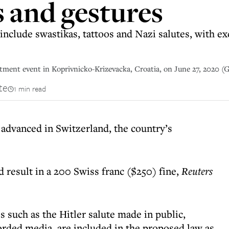
 and gestures
nclude swastikas, tattoos and Nazi salutes, with ex
tment event in Koprivnicko-Krizevacka, Croatia, on June 27, 2020 (
te
1 min read
 advanced in Switzerland, the country’s
d result in a 200 Swiss franc ($250) fine,
Reuters
 such as the Hitler salute made in public,
orded media, are included in the proposed law as