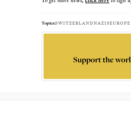
click here
Topics:
SWITZERLAND
NAZIS
EUROPE
Support the worl