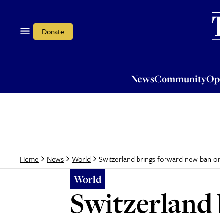
News
Community
Opi
Donate
News
Community
Op
Switzerland brings forward new ban on
Home
News
World
World
Switzerland