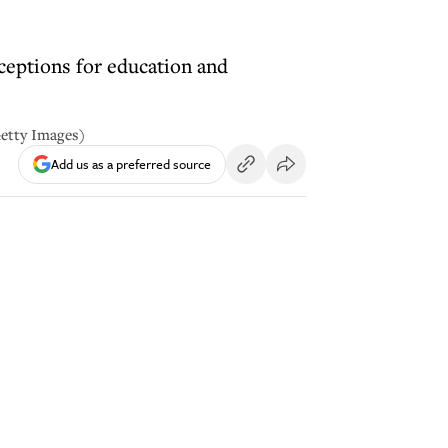
ceptions for education and
Getty Images)
Add us as a preferred source