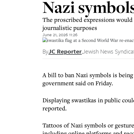
Nazi symbols
The proscribed expressions would i
journalistic purposes
June 21, 2026 11:26
A swastika flag at a Second World War re-enac
By
JC Reporter
,
Jewish News Syndica
A bill to ban Nazi symbols is being
government said on Friday.
Displaying swastikas in public coul
reported.
Tattoos of Nazi symbols or gestures
including online platforms and rec