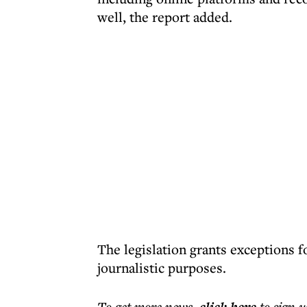
well, the report added.
The legislation grants exceptions fo
journalistic purposes.
To get more
news
,
to sign u