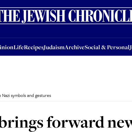
nion
Life
Recipes
Judaism
Archive
Social & Personal
Jobs
Events
inion
Life
Recipes
Judaism
Archive
Social & Personal
 Nazi symbols and gestures
 brings forward ne