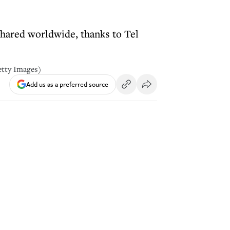
 shared worldwide, thanks to Tel
Getty Images)
Add us as a preferred source