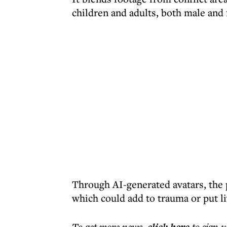
children and adults, both male and 
Through AI-generated avatars, the p
which could add to trauma or put liv
To get more
news
,
to sign u