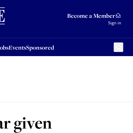
Sponsored
Become a Member
Sign in
Jobs
Events
Sponsored
ar given