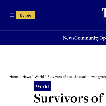
News
Community
Opi
Donate
News
Community
Op
Survivors of sexual assault in war given
Home
News
World
World
Survivors of 