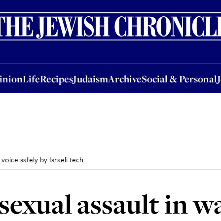
nion
Life
Recipes
Judaism
Archive
Social & Personal
Jobs
Events
inion
Life
Recipes
Judaism
Archive
Social & Personal
 voice safely by Israeli tech
sexual assault in w