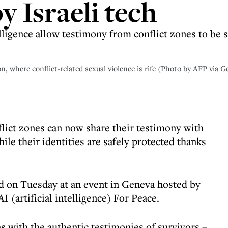
by Israeli tech
telligence allow testimony from conflict zones to be
, where conflict-related sexual violence is rife (Photo by AFP via 
flict zones can now share their testimony with
ile their identities are safely protected thanks
ed on Tuesday at an event in Geneva hosted by
 (artificial intelligence) For Peace.
as with the authentic testimonies of survivors –