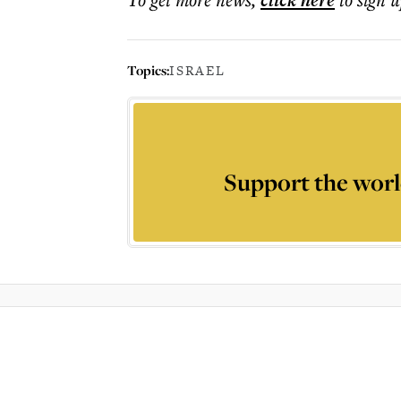
click here
Topics:
ISRAEL
Support the worl