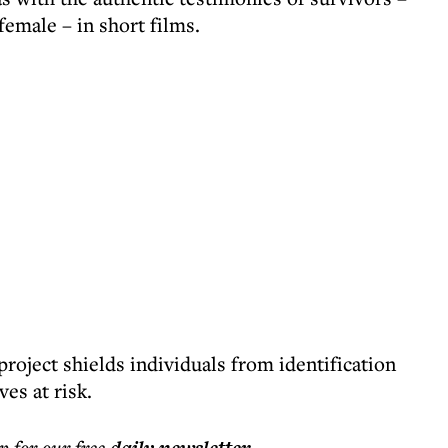
female – in short films.
roject shields individuals from identification
es at risk.
p for our free
.