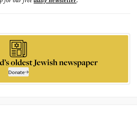
daily
newsletter
d’s oldest Jewish newspaper
Donate