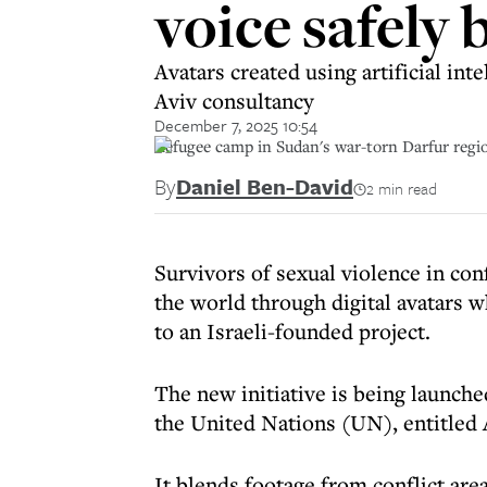
voice safely 
Avatars created using artificial in
Aviv consultancy
December 7, 2025 10:54
Refugee camp in Sudan's war-torn Darfur region
By
Daniel Ben-David
2 min read
Survivors of sexual violence in con
the world through digital avatars wh
to an Israeli-founded project.
The new initiative is being launch
the United Nations (UN), entitled AI
It blends footage from conflict are