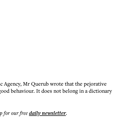
c Agency, Mr Querub wrote that the pejorative
ood behaviour. It does not belong in a dictionary
p for our free
daily
newsletter
.