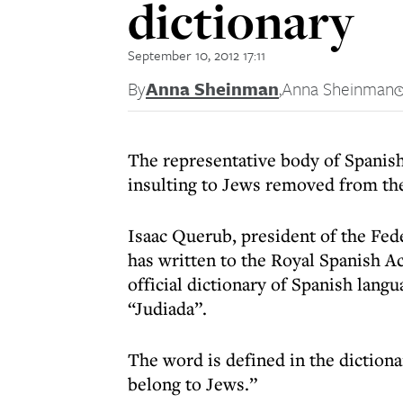
dictionary
September 10, 2012 17:11
By
Anna Sheinman
,
Anna Sheinman
The representative body of Spanish
insulting to Jews removed from the 
Isaac Querub, president of the Fe
has written to the Royal Spanish Ac
official dictionary of Spanish lang
“Judiada”.
The word is defined in the dictionar
belong to Jews.”