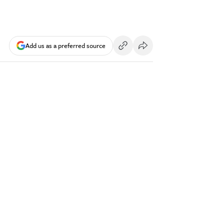
Add us as a preferred source