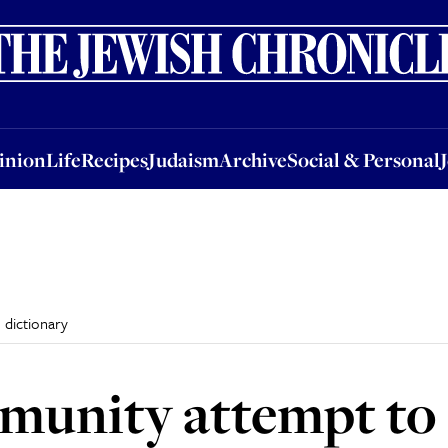
nion
Life
Recipes
Judaism
Archive
Social & Personal
Jobs
Events
inion
Life
Recipes
Judaism
Archive
Social & Personal
 dictionary
unity attempt to 