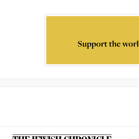
Support the worl