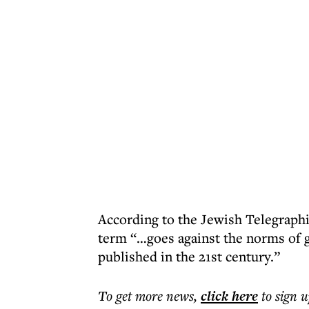
According to the Jewish Telegraphi
term “…goes against the norms of g
published in the 21st century.”
To get more
news
,
click here
to sign u