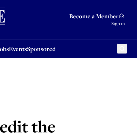
Sponsored
Become a Member
Sign in
Jobs
Events
Sponsored
edit the