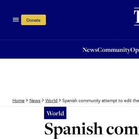
News
Community
Opi
Donate
News
Community
Op
Spanish community attempt to edit the
Home
News
World
World
Spanish comm