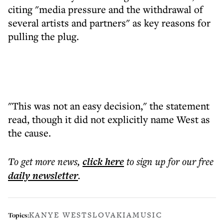
citing "media pressure and the withdrawal of
several artists and partners" as key reasons for
pulling the plug.
"This was not an easy decision," the statement
read, though it did not explicitly name West as
the cause.
To get more
news
,
click here
to sign up for our free
daily
newsletter
.
KANYE WEST
SLOVAKIA
MUSIC
Topics: