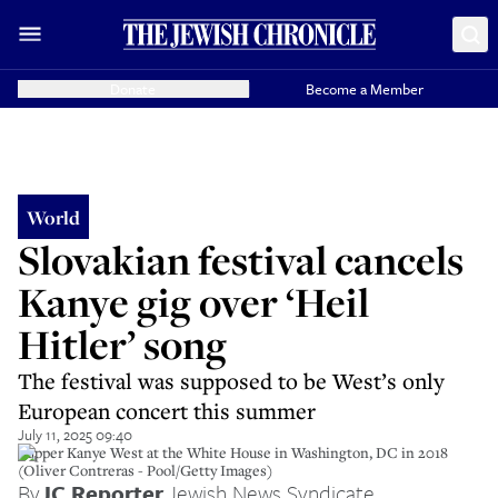
Donate
Become a Member
World
Slovakian festival cancels
Kanye gig over ‘Heil
Hitler’ song
The festival was supposed to be West’s only
European concert this summer
July 11, 2025 09:40
Rapper Kanye West at the White House in Washington, DC in 2018
(Oliver Contreras - Pool/Getty Images)
By
JC Reporter
,
Jewish News Syndicate