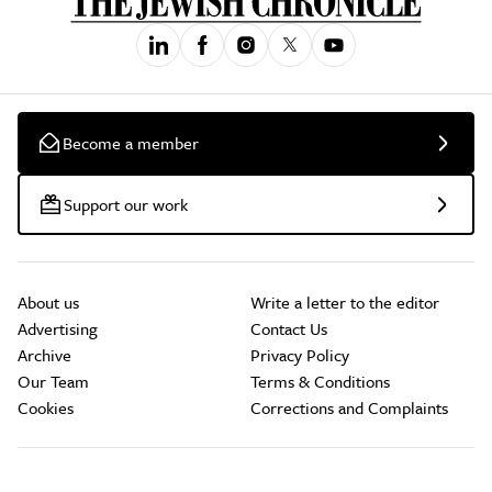
Become a member
Support our work
About us
Write a letter to the editor
Advertising
Contact Us
Archive
Privacy Policy
Our Team
Terms & Conditions
Cookies
Corrections and Complaints