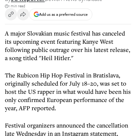
1 min read
Add us as a preferred source
A major Slovakian music festival has canceled
its upcoming event featuring Kanye West
following public outrage over his latest release,
a song titled "Heil Hitler."
The Rubicon Hip Hop Festival in Bratislava,
originally scheduled for July 18–20, was set to
host the US rapper in what would have been his
only confirmed European performance of the
year, AFP reported.
Festival organizers announced the cancellation
late Wednesday in an Instagram statement,