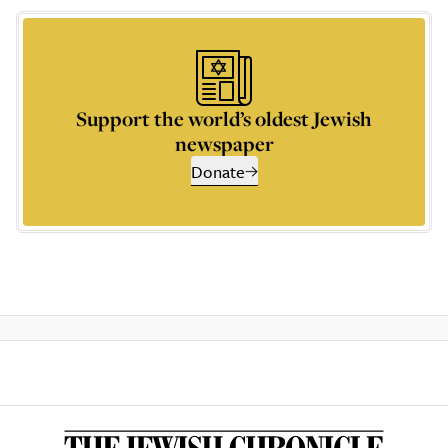
Support the world’s oldest Jewish
newspaper
Donate