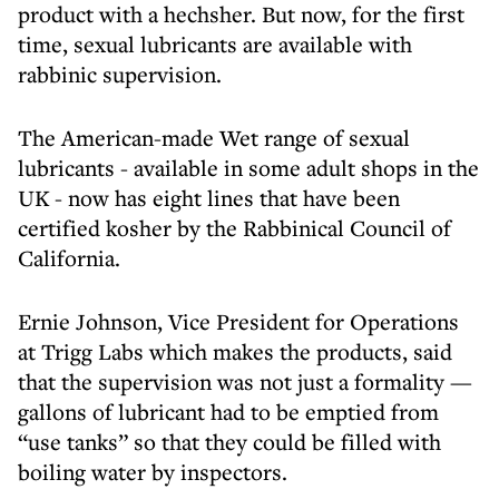
product with a hechsher. But now, for the first
time, sexual lubricants are available with
rabbinic supervision.
The American-made Wet range of sexual
lubricants - available in some adult shops in the
UK - now has eight lines that have been
certified kosher by the Rabbinical Council of
California.
Ernie Johnson, Vice President for Operations
at Trigg Labs which makes the products, said
that the supervision was not just a formality —
gallons of lubricant had to be emptied from
“use tanks” so that they could be filled with
boiling water by inspectors.