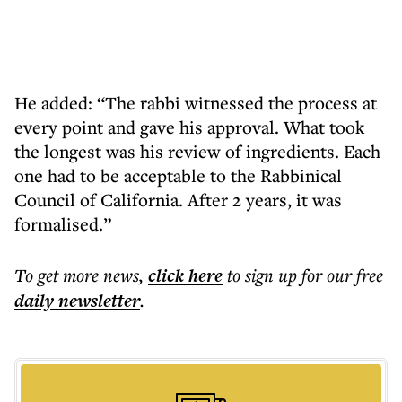
He added: “The rabbi witnessed the process at
every point and gave his approval. What took
the longest was his review of ingredients. Each
one had to be acceptable to the Rabbinical
Council of California. After 2 years, it was
formalised.”
To get more
news
,
click here
to sign up for our free
daily
newsletter
.