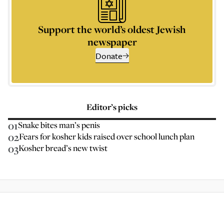
Support the world’s oldest Jewish
newspaper
Donate
Editor’s picks
01
Snake bites man’s penis
02
Fears for kosher kids raised over school lunch plan
03
Kosher bread’s new twist