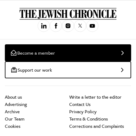
Become a member
Support our work
About us
Write a letter to the editor
Advertising
Contact Us
Archive
Privacy Policy
Our Team
Terms & Conditions
Cookies
Corrections and Complaints