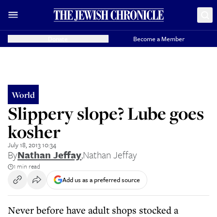
Donate
Become a Member
World
Slippery slope? Lube goes
kosher
July 18, 2013 10:34
By
Nathan Jeffay
,
Nathan Jeffay
1 min read
Add us as a preferred source
Never before have adult shops stocked a