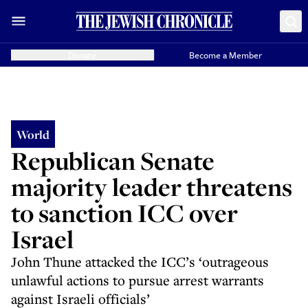
Donate
Become a Member
World
Republican Senate
majority leader threatens
to sanction ICC over
Israel
John Thune attacked the ICC’s ‘outrageous
unlawful actions to pursue arrest warrants
against Israeli officials’