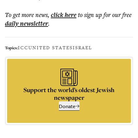
To get more
news
,
click here
to sign up for our free
daily
newsletter
.
ICC
UNITED STATES
ISRAEL
Topics:
Support the world’s oldest Jewish
newspaper
Donate