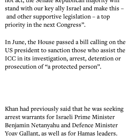
stand with our key ally Israel and make this –
and other supportive legislation – a top
priority in the next Congress”.
In June, the House passed a bill calling on the
US president to sanction those who assist the
ICC in its investigation, arrest, detention or
prosecution of “a protected person”.
Khan had previously said that he was seeking
arrest warrants for Israeli Prime Minister
Benjamin Netanyahu and Defence Minister
Yoav Gallant, as well as for Hamas leaders.