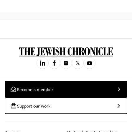
Become a member
Support our work