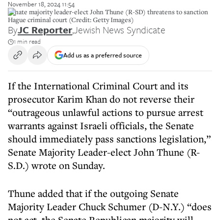
November 18, 2024 11:54
Senate majority leader-elect John Thune (R-SD) threatens to sanction
Hague criminal court (Credit: Getty Images)
By
JC Reporter
,
Jewish News Syndicate
1 min read
Add us as a preferred source
If the International Criminal Court and its
prosecutor Karim Khan do not reverse their
“outrageous unlawful actions to pursue arrest
warrants against Israeli officials, the Senate
should immediately pass sanctions legislation,”
Senate Majority Leader-elect John Thune (R-
S.D.) wrote on Sunday.
Thune added that if the outgoing Senate
Majority Leader Chuck Schumer (D-N.Y.) “does
not act, the Senate Republican majority will