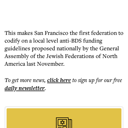
This makes San Francisco the first federation to
codify on a local level anti-BDS funding
guidelines proposed nationally by the General
Assembly of the Jewish Federations of North
America last November.
To get more
news
,
click here
to sign up for our free
daily
newsletter
.