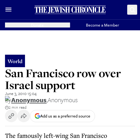
Donate
Become a Member
World
San Francisco row over
Israel support
June 3, 2010 15:04
By
Anonymous
,
Anonymous
2 min read
Add us as a preferred source
The famously left-wing San Francisco