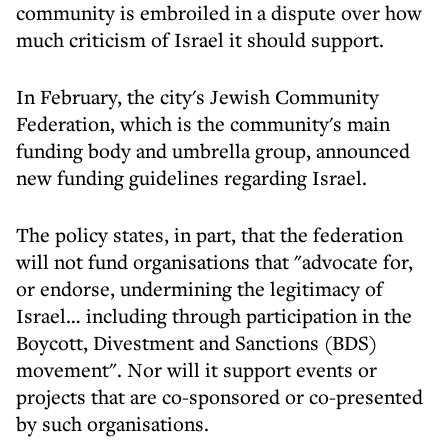
community is embroiled in a dispute over how
much criticism of Israel it should support.
In February, the city's Jewish Community
Federation, which is the community's main
funding body and umbrella group, announced
new funding guidelines regarding Israel.
The policy states, in part, that the federation
will not fund organisations that "advocate for,
or endorse, undermining the legitimacy of
Israel… including through participation in the
Boycott, Divestment and Sanctions (BDS)
movement". Nor will it support events or
projects that are co-sponsored or co-presented
by such organisations.