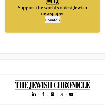
Support the world’s oldest Jewish
newspaper
Donate