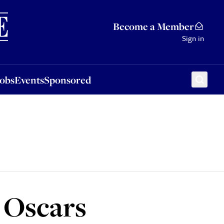
Sponsored
Become a Member
Sign in
Jobs
Events
Sponsored
 Oscars