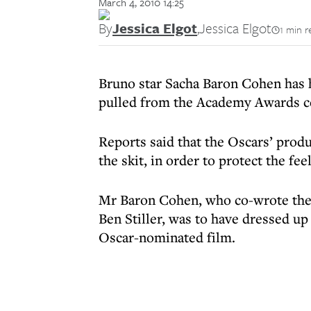
March 4, 2010 14:25
By
Jessica Elgot
,
Jessica Elgot
1 min r
Bruno star Sacha Baron Cohen has h
pulled from the Academy Awards 
Reports said that the Oscars’ prod
the skit, in order to protect the fee
Mr Baron Cohen, who co-wrote the 
Ben Stiller, was to have dressed up
Oscar-nominated film.