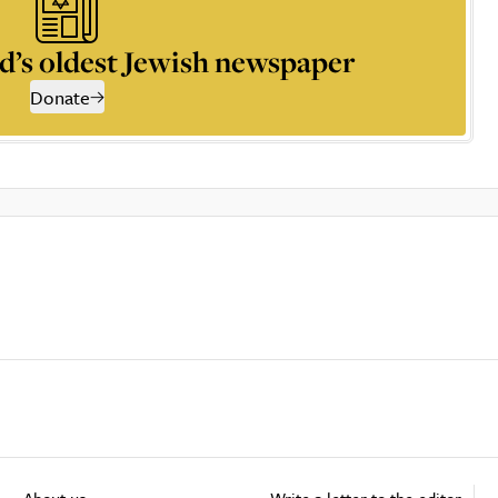
d’s oldest Jewish newspaper
Donate