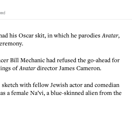
ead
ad his Oscar skit, in which he parodies
Avatar
,
ceremony.
ucer Bill Mechanic had refused the go-ahead for
lings of
Avatar
director James Cameron.
sketch with fellow Jewish actor and comedian
 as a female Na’vi, a blue-skinned alien from the