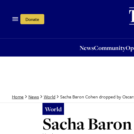
News
Community
Opi
Donate
News
Community
Op
Sacha Baron Cohen dropped by Oscar
Home
News
World
World
Sacha Baron