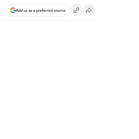
Add us as a preferred source