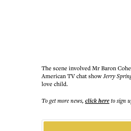
The scene involved Mr Baron Cohen
American TV chat show
Jerry Sprin
love child.
To get more
news
,
click here
to sign u