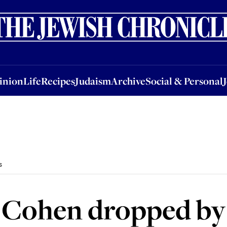
nion
Life
Recipes
Judaism
Archive
Social & Personal
Jobs
Events
inion
Life
Recipes
Judaism
Archive
Social & Personal
s
 Cohen dropped by