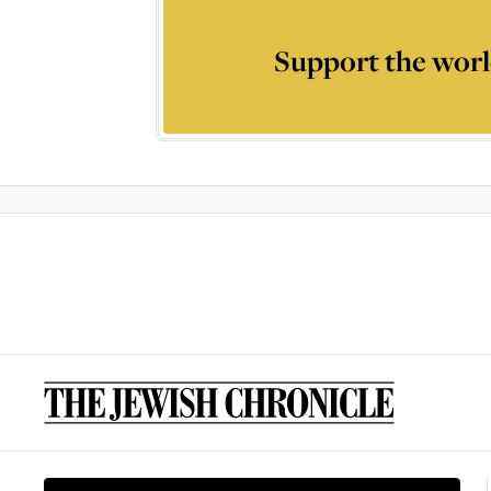
Support the worl