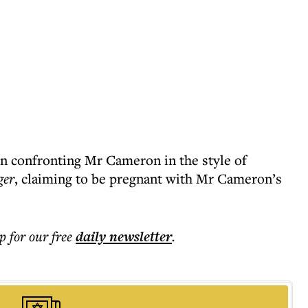
 confronting Mr Cameron in the style of
ger
, claiming to be pregnant with Mr Cameron’s
p for our free
daily
newsletter
.