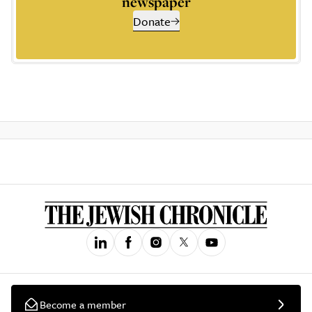
newspaper
Donate
Become a member