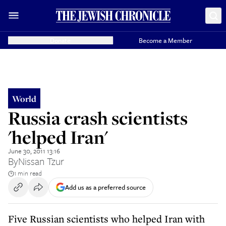
Donate
Become a Member
World
Russia crash scientists
'helped Iran'
June 30, 2011 13:16
By
Nissan Tzur
1 min read
Add us as a preferred source
Five Russian scientists who helped Iran with