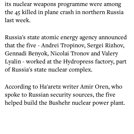
its nuclear weapons programme were among
the 45 killed in plane crash in northern Russia
last week.
Russia's state atomic energy agency announced
that the five - Andrei Tropinov, Sergei Rizhov,
Gennadi Benyok, Nicolai Tronov and Valery
Lyalin - worked at the Hydropress factory, part
of Russia's state nuclear complex.
According to Ha'aretz writer Amir Oren, who
spoke to Russian security sources, the five
helped build the Bushehr nuclear power plant.