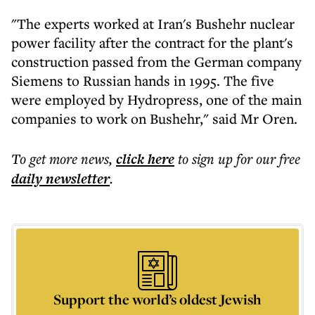
"The experts worked at Iran's Bushehr nuclear
power facility after the contract for the plant's
construction passed from the German company
Siemens to Russian hands in 1995. The five
were employed by Hydropress, one of the main
companies to work on Bushehr," said Mr Oren.
To get more
news
,
click here
to sign up for our free
daily
newsletter
.
Support the world’s oldest Jewish