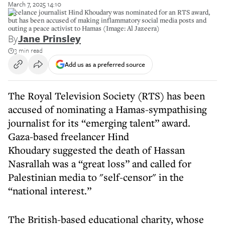
March 7, 2025 14:10
Freelance journalist Hind Khoudary was nominated for an RTS award,
but has been accused of making inflammatory social media posts and
outing a peace activist to Hamas (Image: Al Jazeera)
By
Jane Prinsley
3 min read
Add us as a preferred source
The Royal Television Society (RTS) has been
accused of nominating a Hamas-sympathising
journalist for its “emerging talent” award.
Gaza-based freelancer Hind
Khoudary suggested the death of Hassan
Nasrallah was a “great loss” and called for
Palestinian media to "self-censor" in the
“national interest.”
The British-based educational charity, whose