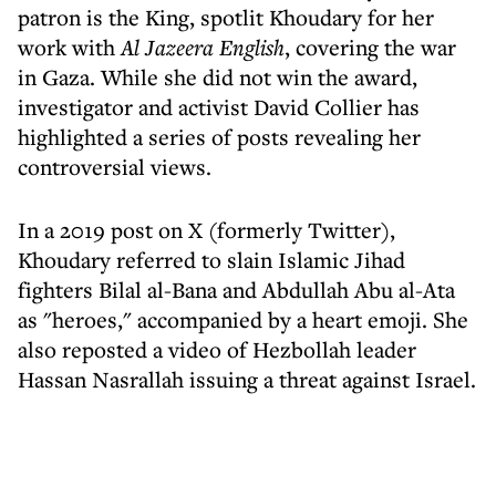
patron is the King, spotlit Khoudary for her
work with
Al Jazeera English
, covering the war
in Gaza. While she did not win the award,
investigator and activist David Collier has
highlighted a series of posts revealing her
controversial views.
In a 2019 post on X (formerly Twitter),
Khoudary referred to slain Islamic Jihad
fighters Bilal al-Bana and Abdullah Abu al-Ata
as "heroes," accompanied by a heart emoji. She
also reposted a video of Hezbollah leader
Hassan Nasrallah issuing a threat against Israel.