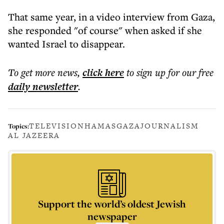
That same year, in a video interview from Gaza,
she responded "of course" when asked if she
wanted Israel to disappear.
To get more
news
,
click here
to sign up for our free
daily
newsletter
.
TELEVISION
HAMAS
GAZA
JOURNALISM
Topics:
AL JAZEERA
Support the world’s oldest Jewish
newspaper