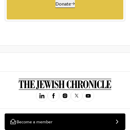
Donate
Become a member