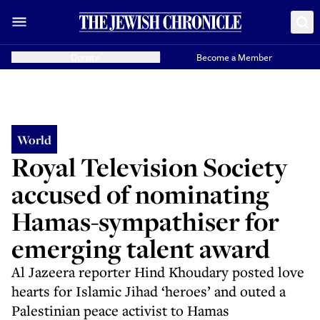
Donate
Become a Member
World
Royal Television Society
accused of nominating
Hamas-sympathiser for
emerging talent award
Al Jazeera reporter Hind Khoudary posted love
hearts for Islamic Jihad ‘heroes’ and outed a
Palestinian peace activist to Hamas