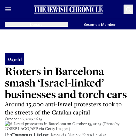
Donate
Become a Member
World
Rioters in Barcelona
smash ‘Israel-linked’
businesses and torch cars
Around 15,000 anti-Israel protesters took to
the streets of the Catalan capital
October 16, 2025 16:15
Anti-Israel protesters in Barcelona on October 15, 2025 (Photo by
JOSEP LAGO/AFP via Getty Images)
By
Canaan Lidor
,
Jewish News Syndicate