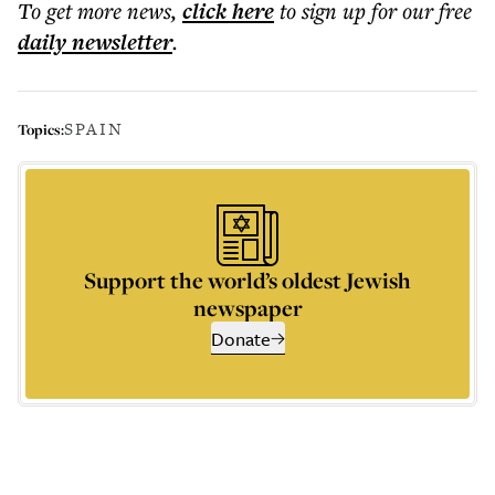
To get more
news
,
click here
to sign up for our free
daily
newsletter
.
SPAIN
Topics:
Support the world’s oldest Jewish
newspaper
Donate