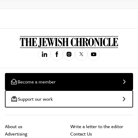
Become a member
Support our work
About us
Write a letter to the editor
Advertising
Contact Us