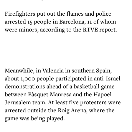
Firefighters put out the flames and police
arrested 15 people in Barcelona, 11 of whom
were minors, according to the RTVE report.
Meanwhile, in Valencia in southern Spain,
about 1,000 people participated in anti-Israel
demonstrations ahead of a basketball game
between Bàsquet Manresa and the Hapoel
Jerusalem team. At least five protesters were
arrested outside the Roig Arena, where the
game was being played.