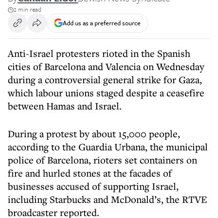
2 min read
Add us as a preferred source
Anti-Israel protesters rioted in the Spanish
cities of Barcelona and Valencia on Wednesday
during a controversial general strike for Gaza,
which labour unions staged despite a ceasefire
between Hamas and Israel.
During a protest by about 15,000 people,
according to the Guardia Urbana, the municipal
police of Barcelona, rioters set containers on
fire and hurled stones at the facades of
businesses accused of supporting Israel,
including Starbucks and McDonald’s, the RTVE
broadcaster reported.