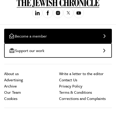
Become a member
Support our work
About us
Write a letter to the editor
Advertising
Contact Us
Archive
Privacy Policy
Our Team
Terms & Conditions
Cookies
Corrections and Complaints