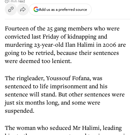
1 min read
Add us as a preferred source
Fourteen of the 25 gang members who were
convicted last Friday of kidnapping and
murdering 23-year-old Ilan Halimi in 2006 are
going to be retried, because their sentences
were deemed too lenient.
The ringleader, Youssouf Fofana, was
sentenced to life imprisonment and his
sentence will stand. But other sentences were
just six months long, and some were
suspended.
The woman who seduced Mr Halimi, leading