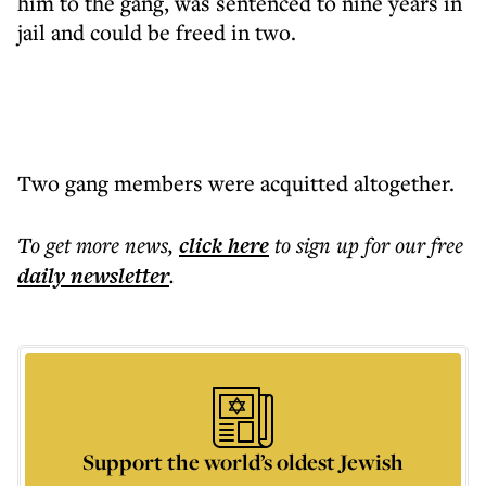
him to the gang, was sentenced to nine years in
jail and could be freed in two.
Two gang members were acquitted altogether.
To get more
news
,
click here
to sign up for our free
daily
newsletter
.
Support the world’s oldest Jewish