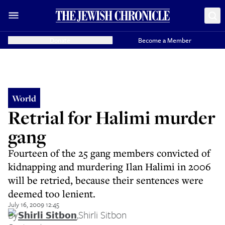
Donate
Become a Member
World
Retrial for Halimi murder
gang
Fourteen of the 25 gang members convicted of
kidnapping and murdering Ilan Halimi in 2006
will be retried, because their sentences were
deemed too lenient.
July 16, 2009 12:45
By
Shirli Sitbon
,
Shirli Sitbon