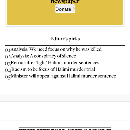
newspaper
Donate
Editor’s picks
01
Analysis: We need focus on why he was killed
02
Analysis: A conspiracy of silence
03
Retrial after 'light' Halimi murder sentences
04
Racism to be focus of Halimi murder trial
05
Minister will appeal against Halimi murder sentence