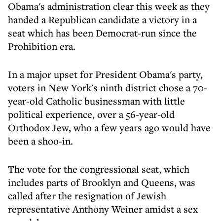
Obama's administration clear this week as they
handed a Republican candidate a victory in a
seat which has been Democrat-run since the
Prohibition era.
In a major upset for President Obama's party,
voters in New York's ninth district chose a 70-
year-old Catholic businessman with little
political experience, over a 56-year-old
Orthodox Jew, who a few years ago would have
been a shoo-in.
The vote for the congressional seat, which
includes parts of Brooklyn and Queens, was
called after the resignation of Jewish
representative
Anthony Weiner
amidst a sex