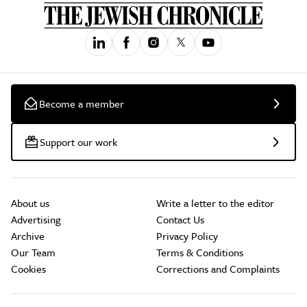
Become a member
Support our work
About us
Write a letter to the editor
Advertising
Contact Us
Archive
Privacy Policy
Our Team
Terms & Conditions
Cookies
Corrections and Complaints