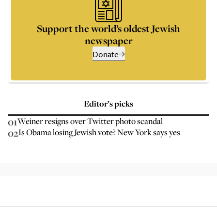
Support the world’s oldest Jewish
newspaper
Donate
Editor’s picks
01
Weiner resigns over Twitter photo scandal
02
Is Obama losing Jewish vote? New York says yes