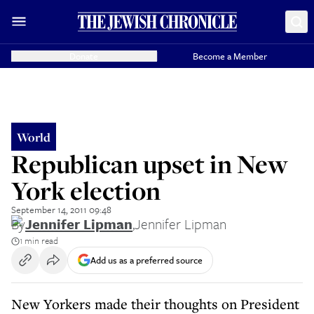
Donate
Become a Member
World
Republican upset in New
York election
September 14, 2011 09:48
By
Jennifer Lipman
,
Jennifer Lipman
1 min read
Add us as a preferred source
New Yorkers made their thoughts on President