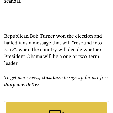
scandal.
Republican Bob Turner won the election and
hailed it as a message that will "resound into
2012", when the country will decide whether
President Obama will be a one or two-term
leader.
To get more
news
,
click here
to sign up for our free
daily
newsletter
.