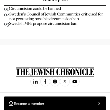
01
Circumcision could be banned
02
Sweden’s Council of Jewish Communities criticised for
not protesting possible circumcision ban
03
Swedish MPs propose circumcision ban
Become a member