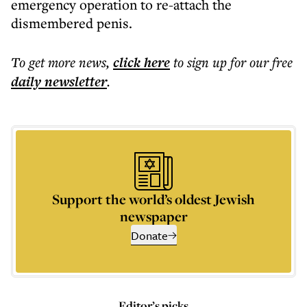
emergency operation to re-attach the
dismembered penis.
To get more
news
,
click here
to sign up for our free
daily
newsletter
.
Support the world’s oldest Jewish
newspaper
Donate
Editor’s picks