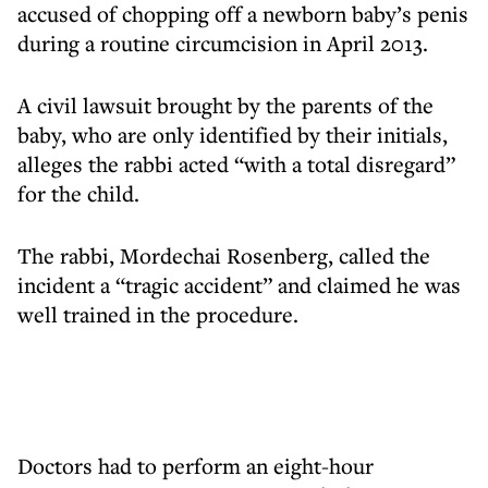
accused of chopping off a newborn baby’s penis
during a routine circumcision in April 2013.
A civil lawsuit brought by the parents of the
baby, who are only identified by their initials,
alleges the rabbi acted “with a total disregard”
for the child.
The rabbi, Mordechai Rosenberg, called the
incident a “tragic accident” and claimed he was
well trained in the procedure.
Doctors had to perform an eight-hour