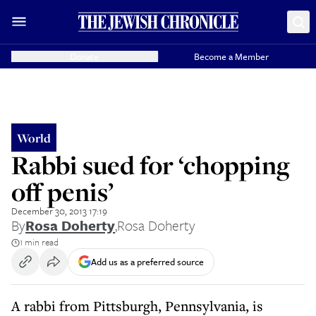
Donate
Become a Member
World
Rabbi sued for ‘chopping
off penis’
December 30, 2013 17:19
By
Rosa Doherty
,
Rosa Doherty
1 min read
Add us as a preferred source
A rabbi from Pittsburgh, Pennsylvania, is