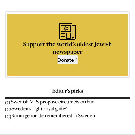
Support the world’s oldest Jewish
newspaper
Donate
Editor’s picks
01
Swedish MPs propose circumcision ban
02
Sweden's right royal gaffe?
03
Roma genocide remembered in Sweden