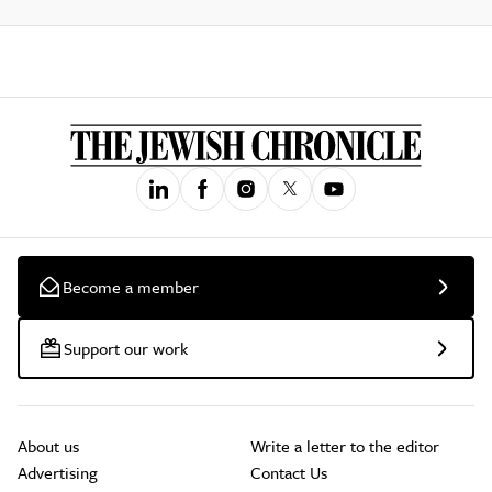
Become a member
Support our work
About us
Write a letter to the editor
Advertising
Contact Us