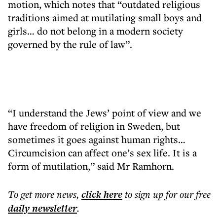
motion, which notes that “outdated religious
traditions aimed at mutilating small boys and
girls… do not belong in a modern society
governed by the rule of law”.
“I understand the Jews’ point of view and we
have freedom of religion in Sweden, but
sometimes it goes against human rights…
Circumcision can affect one’s sex life. It is a
form of mutilation,” said Mr Ramhorn.
To get more
news
,
click here
to sign up for our free
daily
newsletter
.