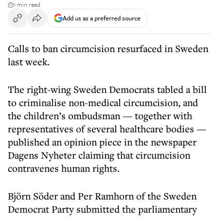
1 min read
Add us as a preferred source
Calls to ban circumcision resurfaced in Sweden
last week.
The right-wing Sweden Democrats tabled a bill
to criminalise non-medical circumcision, and
the children’s ombudsman — together with
representatives of several healthcare bodies —
published an opinion piece in the newspaper
Dagens Nyheter claiming that circumcision
contravenes human rights.
Björn Söder and Per Ramhorn of the Sweden
Democrat Party submitted the parliamentary