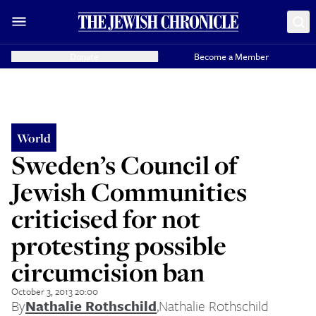
Donate
Become a Member
World
Sweden’s Council of
Jewish Communities
criticised for not
protesting possible
circumcision ban
October 3, 2013 20:00
By
Nathalie Rothschild
,
Nathalie Rothschild