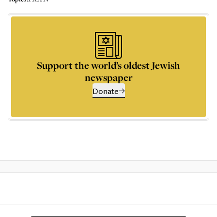
Support the world’s oldest Jewish
newspaper
Donate