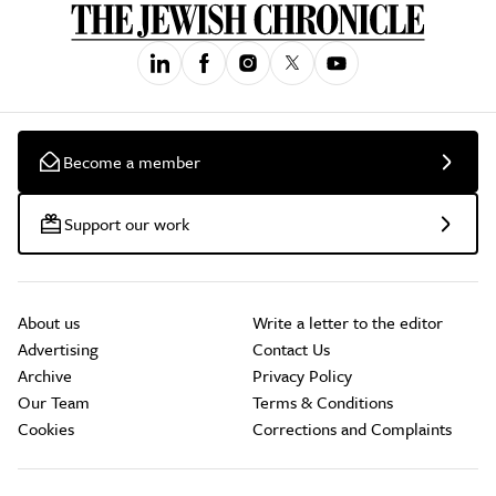
Become a member
Support our work
About us
Write a letter to the editor
Advertising
Contact Us
Archive
Privacy Policy
Our Team
Terms & Conditions
Cookies
Corrections and Complaints