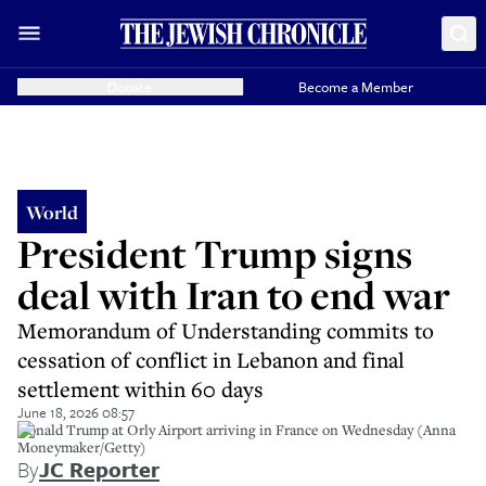
Donate
Become a Member
World
President Trump signs
deal with Iran to end war
Memorandum of Understanding commits to
cessation of conflict in Lebanon and final
settlement within 60 days
June 18, 2026 08:57
Donald Trump at Orly Airport arriving in France on Wednesday (Anna
Moneymaker/Getty)
By
JC Reporter