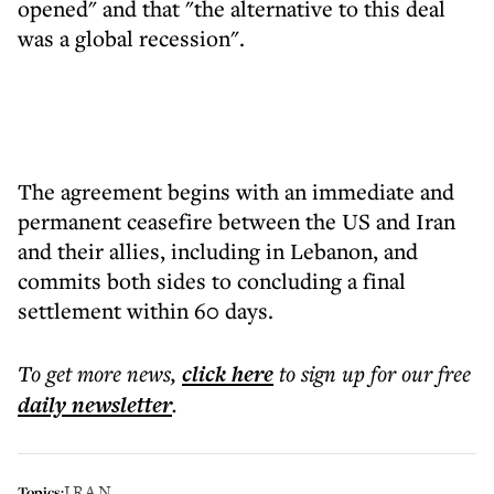
opened" and that "the alternative to this deal
was a global recession".
The agreement begins with an immediate and
permanent ceasefire between the US and Iran
and their allies, including in Lebanon, and
commits both sides to concluding a final
settlement within 60 days.
To get more
news
,
click here
to sign up for our free
daily
newsletter
.
IRAN
Topics: