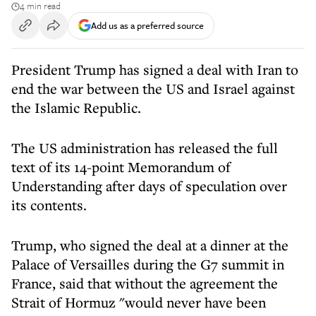
4 min read
Add us as a preferred source
President Trump has signed a deal with Iran to
end the war between the US and Israel against
the Islamic Republic.
The US administration has released the full
text of its 14-point Memorandum of
Understanding after days of speculation over
its contents.
Trump, who signed the deal at a dinner at the
Palace of Versailles during the G7 summit in
France, said that without the agreement the
Strait of Hormuz "would never have been