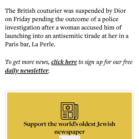
The British couturier was suspended by Dior
on Friday pending the outcome of a police
investigation after a woman accused him of
launching into an antisemitic tirade at her in a
Paris bar, La Perle.
To get more
news
,
click here
to sign up for our free
daily
newsletter
.
Support the world’s oldest Jewish
newspaper