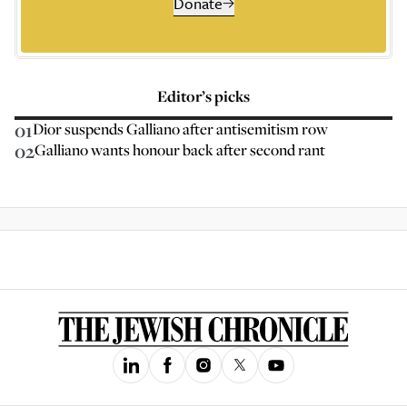
Donate
Editor’s picks
01
Dior suspends Galliano after antisemitism row
02
Galliano wants honour back after second rant