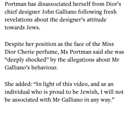
Portman has disassociated herself from Dior’s
chief designer John Galliano following fresh
revelations about the designer’s attitude
towards Jews.
Despite her position as the face of the Miss
Dior Cherie perfume, Ms Portman said she was
“deeply shocked” by the allegations about Mr
Galliano’s behaviour.
She added: “In light of this video, and as an
individual who is proud to be Jewish, I will not
be associated with Mr Galliano in any way.”