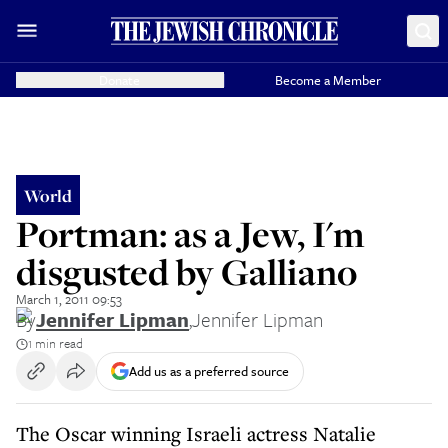
Donate
Become a Member
World
Portman: as a Jew, I'm
disgusted by Galliano
March 1, 2011 09:53
By
Jennifer Lipman
,
Jennifer Lipman
1 min read
Add us as a preferred source
The Oscar winning Israeli actress Natalie