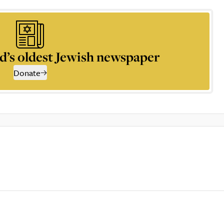
d’s oldest Jewish newspaper
Donate