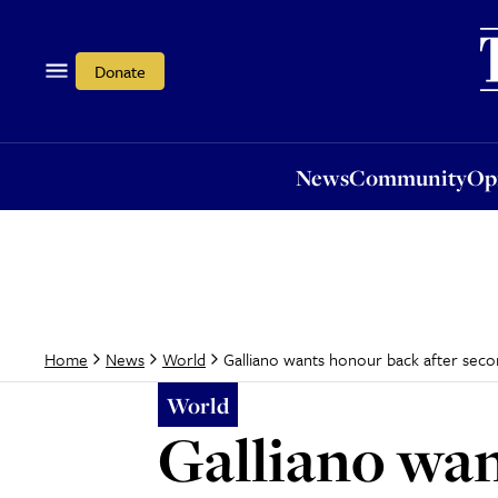
News
Community
Opi
Donate
News
Community
Op
Galliano wants honour back after seco
Home
News
World
World
Galliano wan