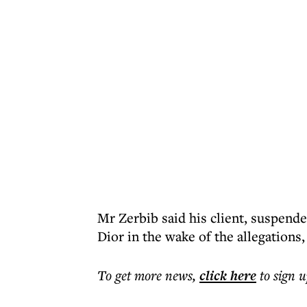
Mr Zerbib said his client, suspende
Dior in the wake of the allegation
To get more
news
,
click here
to sign u