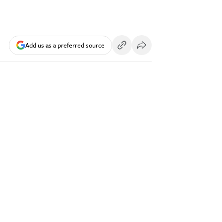
Add us as a preferred source