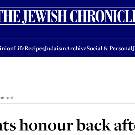
nion
Life
Recipes
Judaism
Archive
Social & Personal
Jobs
Events
inion
Life
Recipes
Judaism
Archive
Social & Personal
nd rant
ts honour back aft