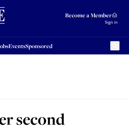
Sponsored
Become a Member
Sign in
Jobs
Events
Sponsored
er second