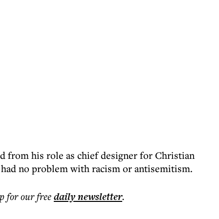
d from his role as chief designer for Christian
s, had no problem with racism or antisemitism.
p for our free
daily
newsletter
.