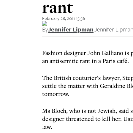
rant
February 28, 2011 15:56
By
Jennifer Lipman
,
Jennifer Lipma
Fashion designer John Galliano is
an antisemitic rant in a Paris café.
The British couturier’s lawyer, St
settle the matter with Geraldine Bl
tomorrow.
Ms Bloch, who is not Jewish, said s
designer threatened to kill her. Us
law.