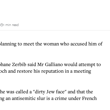
n
1 min read
 planning to meet the woman who accused him of
ephane Zerbib said Mr Galliano would attempt to
och and restore his reputation in a meeting
he was called a "dirty Jew face" and that the
ing an antisemitic slur is a crime under French