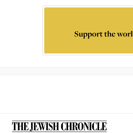
Support the worl