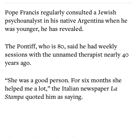
Pope Francis regularly consulted a Jewish
psychoanalyst in his native Argentina when he
was younger, he has revealed.
The Pontiff, who is 80, said he had weekly
sessions with the unnamed therapist nearly 40
years ago.
“She was a good person. For six months she
helped me a lot,” the Italian newspaper
La
Stampa
quoted him as saying.