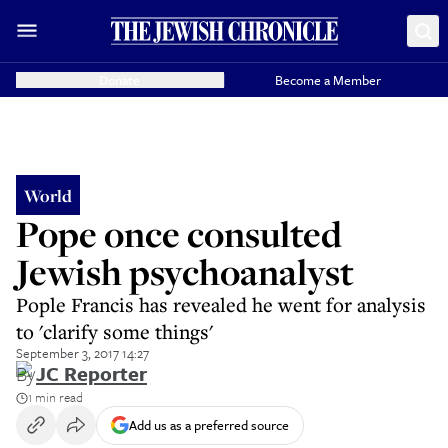
Donate
Become a Member
World
Pope once consulted
Jewish psychoanalyst
Pople Francis has revealed he went for analysis
to 'clarify some things'
September 3, 2017 14:27
By
JC Reporter
1 min read
Add us as a preferred source