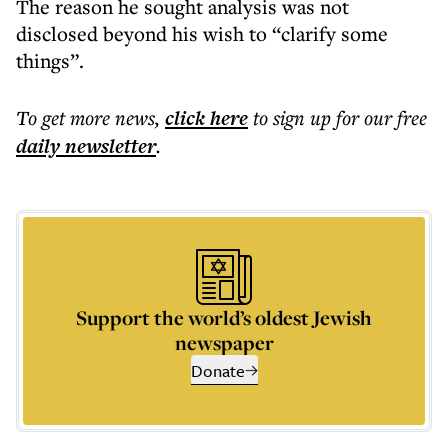
The reason he sought analysis was not
disclosed beyond his wish to “clarify some
things”.
To get more
news
,
click here
to sign up for our free
daily
newsletter
.
Support the world’s oldest Jewish
newspaper
Donate