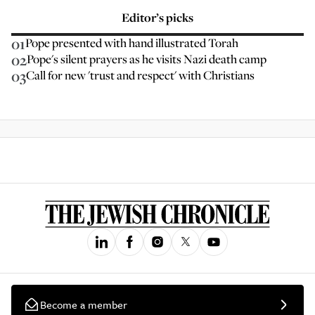
Editor’s picks
01
Pope presented with hand illustrated Torah
02
Pope's silent prayers as he visits Nazi death camp
03
Call for new 'trust and respect' with Christians
Become a member