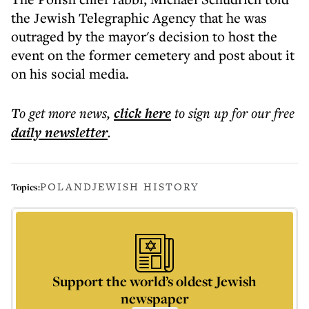
the Jewish Telegraphic Agency that he was
outraged by the mayor's decision to host the
event on the former cemetery and post about it
on his social media.
To get more
news
,
click here
to sign up for our free
daily
newsletter
.
POLAND
JEWISH HISTORY
Topics:
Support the world’s oldest Jewish
newspaper