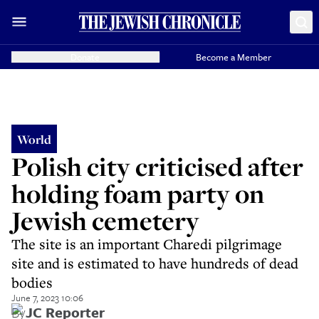
Donate
Become a Member
World
Polish city criticised after
holding foam party on
Jewish cemetery
The site is an important Charedi pilgrimage
site and is estimated to have hundreds of dead
bodies
June 7, 2023 10:06
By
JC Reporter