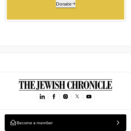
Donate
Become a member