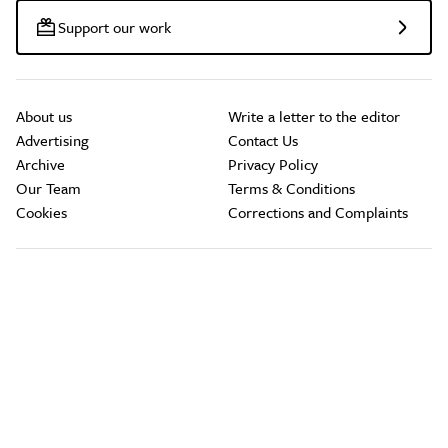
Support our work
About us
Write a letter to the editor
Advertising
Contact Us
Archive
Privacy Policy
Our Team
Terms & Conditions
Cookies
Corrections and Complaints