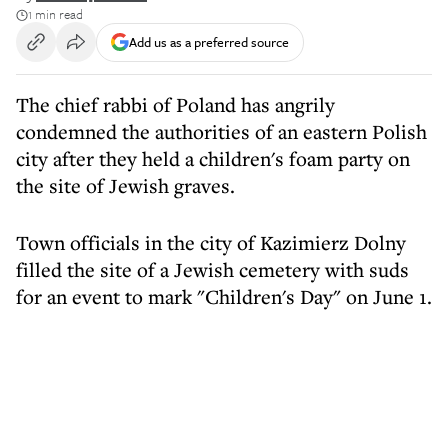
1 min read
Add us as a preferred source
The chief rabbi of Poland has angrily
condemned the authorities of an eastern Polish
city after they held a children's foam party on
the site of Jewish graves.
Town officials in the city of Kazimierz Dolny
filled the site of a Jewish cemetery with suds
for an event to mark "Children's Day" on June 1.