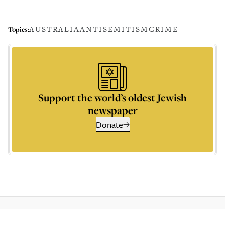
AUSTRALIA
ANTISEMITISM
CRIME
Topics:
Support the world’s oldest Jewish
newspaper
Donate