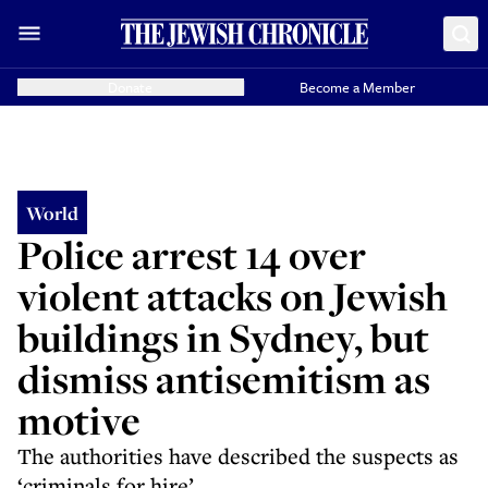
Donate
Become a Member
World
Police arrest 14 over
violent attacks on Jewish
buildings in Sydney, but
dismiss antisemitism as
motive
The authorities have described the suspects as
‘criminals for hire’