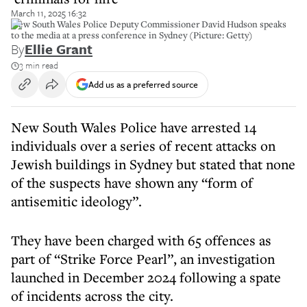
March 11, 2025 16:32
New South Wales Police Deputy Commissioner David Hudson speaks
to the media at a press conference in Sydney (Picture: Getty)
By
Ellie Grant
3 min read
Add us as a preferred source
New South Wales Police have arrested 14
individuals over a series of recent attacks on
Jewish buildings in Sydney but stated that none
of the suspects have shown any “form of
antisemitic ideology”.
They have been charged with 65 offences as
part of “Strike Force Pearl”, an investigation
launched in December 2024 following a spate
of incidents across the city.