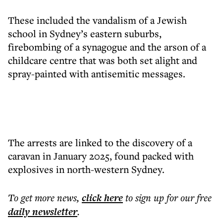
These included the vandalism of a Jewish
school in Sydney’s eastern suburbs,
firebombing of a synagogue and the arson of a
childcare centre that was both set alight and
spray-painted with antisemitic messages.
The arrests are linked to the discovery of a
caravan in January 2025, found packed with
explosives in north-western Sydney.
To get more
news
,
click here
to sign up for our free
daily
newsletter
.