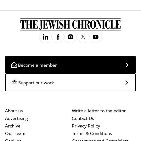
Become a member
Support our work
About us
Write a letter to the editor
Advertising
Contact Us
Archive
Privacy Policy
Our Team
Terms & Conditions
Cookies
Corrections and Complaints