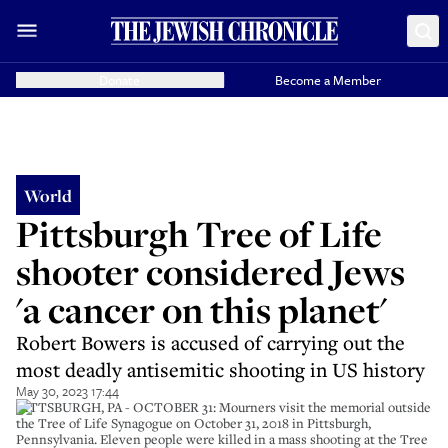
Donate
Become a Member
World
Pittsburgh Tree of Life
shooter considered Jews
'a cancer on this planet'
Robert Bowers is accused of carrying out the
most deadly antisemitic shooting in US history
May 30, 2023 17:44
PITTSBURGH, PA - OCTOBER 31: Mourners visit the memorial outside
the Tree of Life Synagogue on October 31, 2018 in Pittsburgh,
Pennsylvania. Eleven people were killed in a mass shooting at the Tree