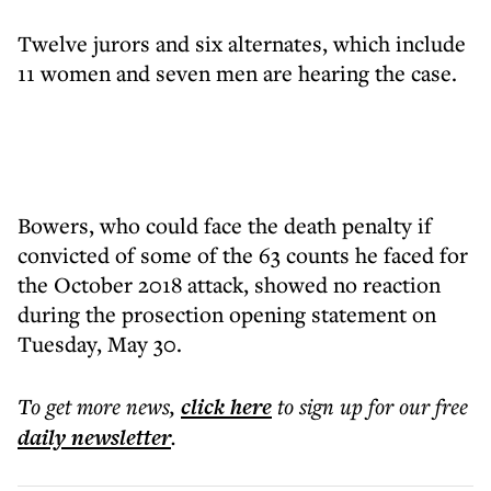
Twelve jurors and six alternates, which include
11 women and seven men are hearing the case.
Bowers, who could face the death penalty if
convicted of some of the 63 counts he faced for
the October 2018 attack, showed no reaction
during the prosection opening statement on
Tuesday, May 30.
To get more
news
,
click here
to sign up for our free
daily
newsletter
.