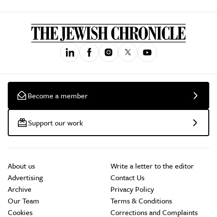
Become a member
Support our work
About us
Write a letter to the editor
Advertising
Contact Us
Archive
Privacy Policy
Our Team
Terms & Conditions
Cookies
Corrections and Complaints