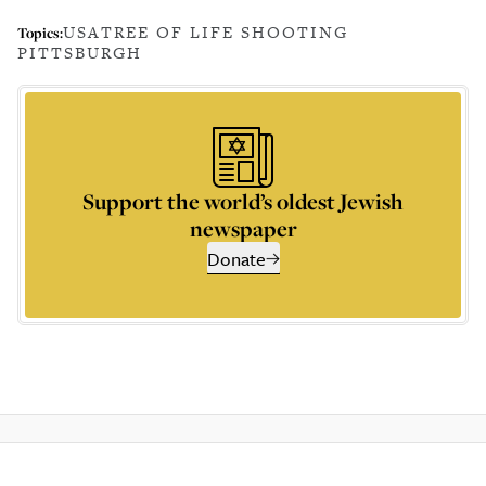
USA
TREE OF LIFE SHOOTING
Topics:
PITTSBURGH
Support the world’s oldest Jewish
newspaper
Donate