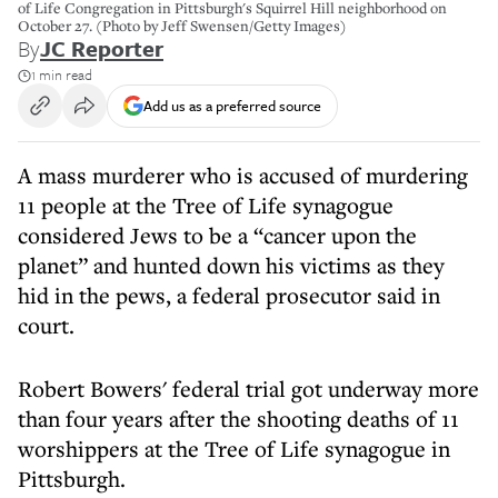
of Life Congregation in Pittsburgh's Squirrel Hill neighborhood on
October 27. (Photo by Jeff Swensen/Getty Images)
By
JC Reporter
1 min read
Add us as a preferred source
A mass murderer who is accused of murdering
11 people at the Tree of Life synagogue
considered Jews to be a “cancer upon the
planet” and hunted down his victims as they
hid in the pews, a federal prosecutor said in
court.
Robert Bowers' federal trial got underway more
than four years after the shooting deaths of 11
worshippers at the Tree of Life synagogue in
Pittsburgh.