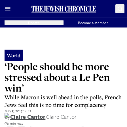
Donate
Become a Member
World
‘People should be more
stressed about a Le Pen
win’
While Macron is well ahead in the polls, French
Jews feel this is no time for complacency
May 5, 2017 14:42
By
Claire Cantor
,
Claire Cantor
1 min read