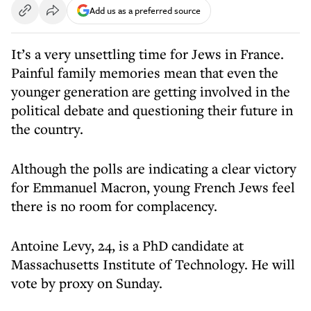
Add us as a preferred source
It’s a very unsettling time for Jews in France.
Painful family memories mean that even the
younger generation are getting involved in the
political debate and questioning their future in
the country.
Although the polls are indicating a clear victory
for Emmanuel Macron, young French Jews feel
there is no room for complacency.
Antoine Levy, 24, is a PhD candidate at
Massachusetts Institute of Technology. He will
vote by proxy on Sunday.