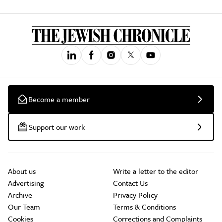
Become a member
Support our work
About us
Write a letter to the editor
Advertising
Contact Us
Archive
Privacy Policy
Our Team
Terms & Conditions
Cookies
Corrections and Complaints