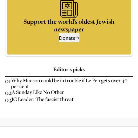
Support the world’s oldest Jewish
newspaper
Donate
Editor’s picks
01
Why Macron could be in trouble if Le Pen gets over 40
per cent
02
A Sunday Like No Other
03
JC Leader: The fascist threat