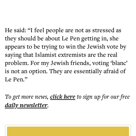
He said: “I feel people are not as stressed as
they should be about Le Pen getting in, she
appears to be trying to win the Jewish vote by
saying that Islamist extremists are the real
problem. For my Jewish friends, voting ‘blanc’
is not an option. They are essentially afraid of
Le Pen.”
To get more
news
,
click here
to sign up for our free
daily
newsletter
.