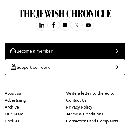
Become a member
Support our work
About us
Write a letter to the editor
Advertising
Contact Us
Archive
Privacy Policy
Our Team
Terms & Conditions
Cookies
Corrections and Complaints