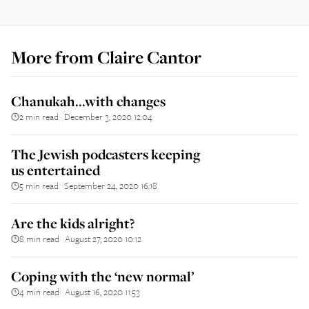
More from
Claire Cantor
Chanukah...with changes
2 min read
December 3, 2020 12:04
||
The Jewish podcasters keeping
us entertained
5 min read
September 24, 2020 16:18
||
Are the kids alright?
8 min read
August 27, 2020 10:12
||
Coping with the ‘new normal’
4 min read
August 16, 2020 11:53
||