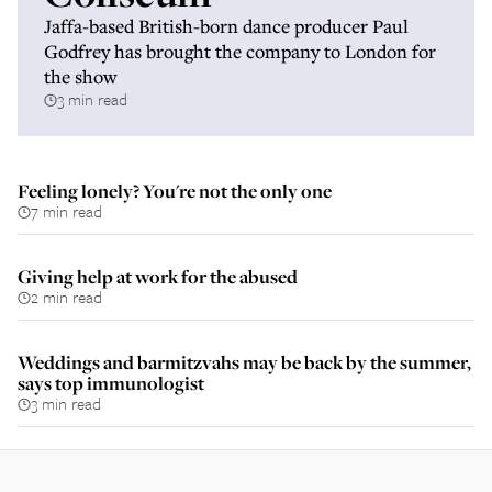
Jaffa-based British-born dance producer Paul
Godfrey has brought the company to London for
the show
3 min read
Feeling lonely? You're not the only one
7 min read
Giving help at work for the abused
2 min read
Weddings and barmitzvahs may be back by the summer,
says top immunologist
3 min read