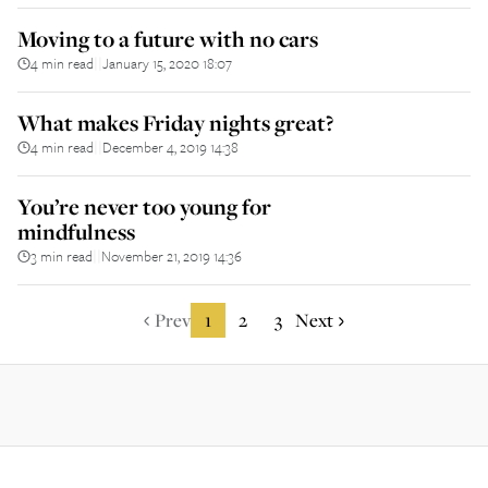
Moving to a future with no cars
4 min read
January 15, 2020 18:07
||
What makes Friday nights great?
4 min read
December 4, 2019 14:38
||
You’re never too young for
mindfulness
3 min read
November 21, 2019 14:36
||
Prev
1
2
3
Next