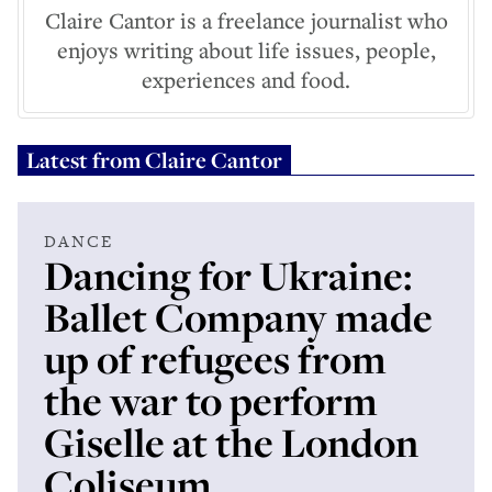
Claire Cantor is a freelance journalist who
enjoys writing about life issues, people,
experiences and food.
Latest from
Claire Cantor
DANCE
Dancing for Ukraine:
Ballet Company made
up of refugees from
the war to perform
Giselle at the London
Coliseum