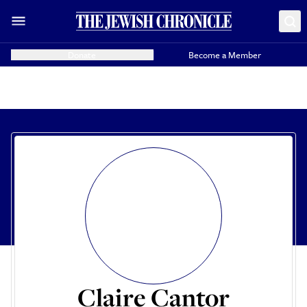
Donate
Become a Member
Claire Cantor