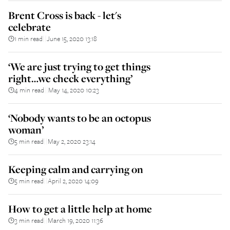
Brent Cross is back - let's
celebrate
1 min read
June 15, 2020 13:18
||
‘We are just trying to get things
right…we check everything’
4 min read
May 14, 2020 10:23
||
‘Nobody wants to be an octopus
woman’
5 min read
May 2, 2020 23:14
||
Keeping calm and carrying on
5 min read
April 2, 2020 14:09
||
How to get a little help at home
3 min read
March 19, 2020 11:36
||